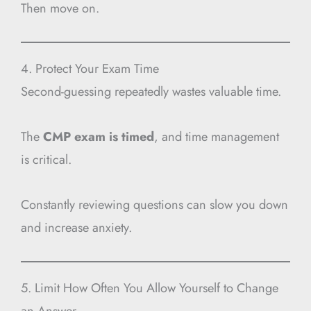
Then move on.
4. Protect Your Exam Time
Second-guessing repeatedly wastes valuable time.
The
CMP exam is timed
, and time management
is critical.
Constantly reviewing questions can slow you down
and increase anxiety.
5. Limit How Often You Allow Yourself to Change
an Answer