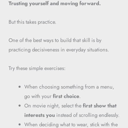
Trusting yourself and moving forward.
But this takes practice.
One of the best ways to build that skill is by
practicing decisiveness in everyday situations.
Try these simple exercises:
When choosing something from a menu,
go with your
first choice
.
On movie night, select the
first show that
interests you
instead of scrolling endlessly.
When deciding what to wear, stick with the