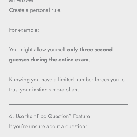
Create a personal rule.
For example:
You might allow yourself
only three second-
guesses during the entire exam
.
Knowing you have a limited number forces you to
trust your instincts more often.
6. Use the “Flag Question” Feature
If you’re unsure about a question: