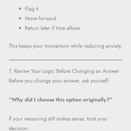
Flag it
Move forward
Return later if time allows
This keeps your momentum while reducing anxiety.
7. Review Your Logic Before Changing an Answer
Before you change your answer, ask yourself:
“Why did I choose this option originally?”
If your reasoning still makes sense, trust your
decision.