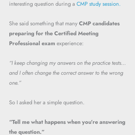
interesting question during a
CMP study session.
She said something that many
CMP candidates
preparing for the Certified Meeting
Professional exam
experience:
“I keep changing my answers on the practice tests…
and I often change the correct answer to the wrong
one.”
So I asked her a simple question.
“Tell me what happens when you’re answering
the question.”