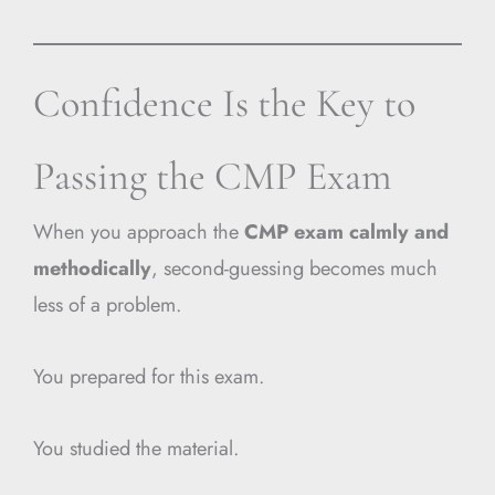
Confidence Is the Key to
Passing the CMP Exam
When you approach the
CMP exam calmly and
methodically
, second-guessing becomes much
less of a problem.
You prepared for this exam.
You studied the material.