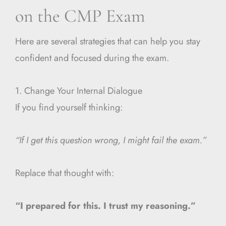
on the CMP Exam
Here are several strategies that can help you stay
confident and focused during the exam.
1. Change Your Internal Dialogue
If you find yourself thinking:
“If I get this question wrong, I might fail the exam.”
Replace that thought with:
“I prepared for this. I trust my reasoning.”