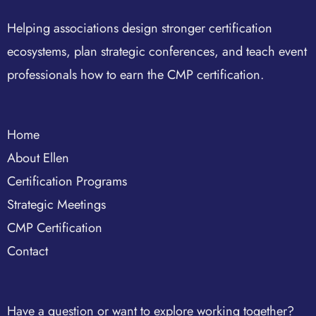
Helping associations design stronger certification
ecosystems, plan strategic conferences, and teach event
professionals how to earn the CMP certification.
Home
About Ellen
Certification Programs
Strategic Meetings
CMP Certification
Contact
Have a question or want to explore working together?