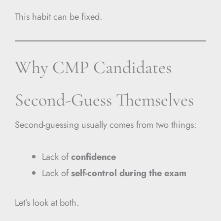
This habit can be fixed.
Why CMP Candidates
Second-Guess Themselves
Second-guessing usually comes from two things:
Lack of
confidence
Lack of
self-control during the exam
Let’s look at both.