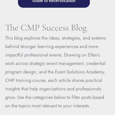
Guide to Recertification
The CMP Success Blog
This blog explores the ideas, strategies, and systems
behind stronger learning experiences and more
impactful professional events. Drawing on Ellen’s
work across strategic event management, credential
program design, and the Event Solutions Academy,
CMP training course, each article shares practical
insights that help organizations and professionals
grow. Use the categories below to filter posts based
on the topics most relevant to your interests.