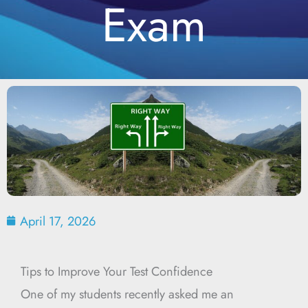
Exam
April 17, 2026
Tips to Improve Your Test Confidence
One of my students recently asked me an