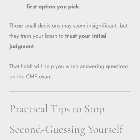
first option you pick
.
These small decisions may seem insignificant, but
they train your brain to
trust your initial
judgment
.
That habit will help you when answering questions
on the CMP exam.
Practical Tips to Stop
Second-Guessing Yourself