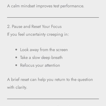
A calm mindset improves test performance.
2. Pause and Reset Your Focus
If you feel uncertainty creeping in:
Look away from the screen
Take a slow deep breath
Refocus your attention
A brief reset can help you return to the question
with clarity.