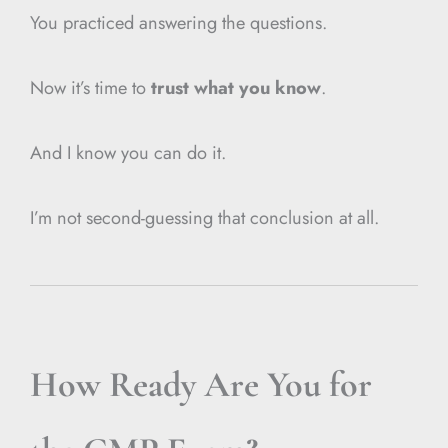
You practiced answering the questions.
Now it’s time to
trust what you know
.
And I know you can do it.
I’m not second-guessing that conclusion at all.
How Ready Are You for