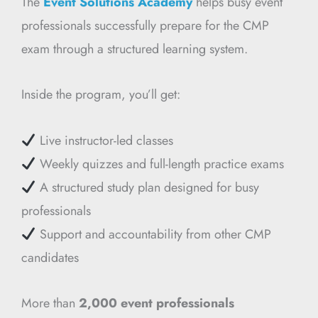
The
Event Solutions Academy
helps busy event
professionals successfully prepare for the CMP
exam through a structured learning system.
Inside the program, you’ll get:
Live instructor-led classes
Weekly quizzes and full-length practice exams
A structured study plan designed for busy
professionals
Support and accountability from other CMP
candidates
More than
2,000 event professionals