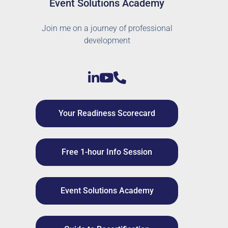
Event Solutions Academy
Join me on a journey of professional
development
Your Readiness Scorecard
Free 1-hour Info Session
Event Solutions Academy