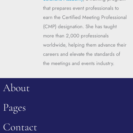
that prepares event professionals to
earn the Certified Meeting Professional
(CMP) designation. She has taught
more than 2,000 professionals
worldwide, helping them advance their
careers and elevate the standards of
the meetings and events industry.
About
Pages
Contact