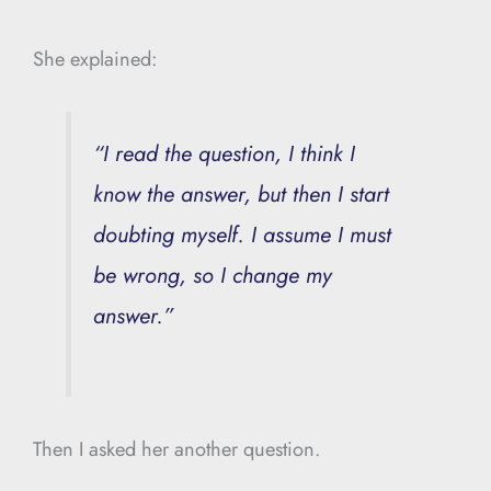
She explained:
“I read the question, I think I
know the answer, but then I start
doubting myself. I assume I must
be wrong, so I change my
answer.”
Then I asked her another question.