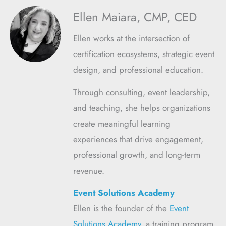
Ellen Maiara, CMP, CED
Ellen works at the intersection of
certification ecosystems, strategic event
design, and professional education.
Through consulting, event leadership,
and teaching, she helps organizations
create meaningful learning
experiences that drive engagement,
professional growth, and long-term
revenue.
Event Solutions Academy
Ellen is the founder of the
Event
Solutions Academy
, a training program