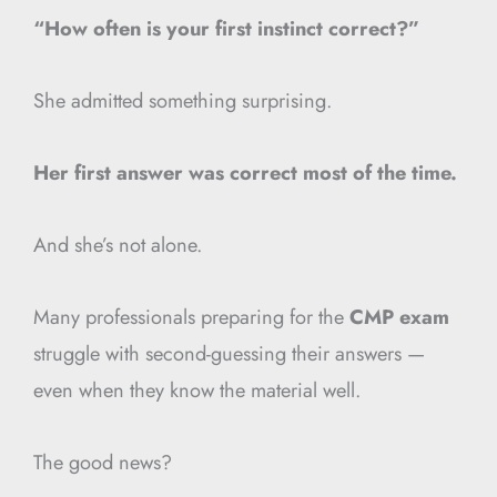
“How often is your first instinct correct?”
She admitted something surprising.
Her first answer was correct most of the time.
And she’s not alone.
Many professionals preparing for the
CMP exam
struggle with second-guessing their answers —
even when they know the material well.
The good news?