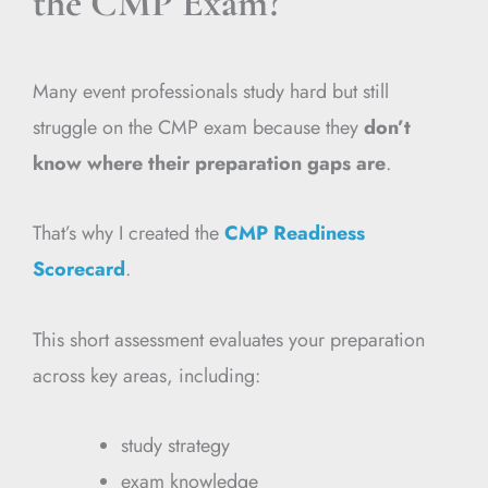
the CMP Exam?
Many event professionals study hard but still
struggle on the CMP exam because they
don’t
know where their preparation gaps are
.
That’s why I created the
CMP Readiness
Scorecard
.
This short assessment evaluates your preparation
across key areas, including:
study strategy
exam knowledge