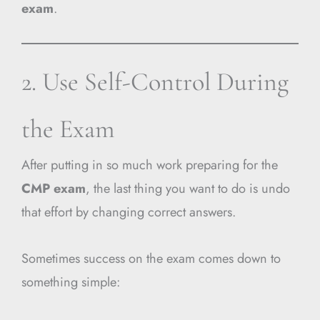
exam
.
2. Use Self-Control During
the Exam
After putting in so much work preparing for the
CMP exam
, the last thing you want to do is undo
that effort by changing correct answers.
Sometimes success on the exam comes down to
something simple: