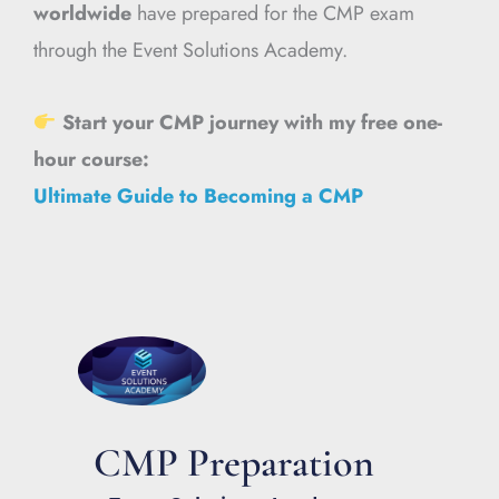
worldwide
have prepared for the CMP exam
through the Event Solutions Academy.
Start your CMP journey with my free one-
hour course:
Ultimate Guide to Becoming a CMP
CMP Preparation