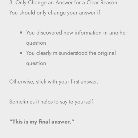
3. Only Change an Answer for a Clear Reason
You should only change your answer if:
You discovered new information in another
question
You clearly misunderstood the original
question
Otherwise, stick with your first answer.
Sometimes it helps to say to yourself:
“This is my final answer.”