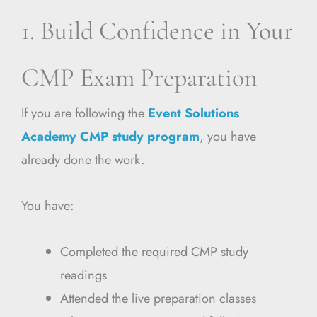
1. Build Confidence in Your
CMP Exam Preparation
If you are following the
Event Solutions
Academy CMP study program
, you have
already done the work.
You have:
Completed the required CMP study
readings
Attended the live preparation classes