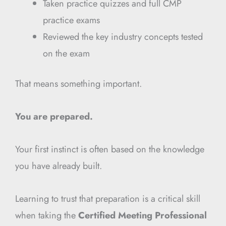
Taken practice quizzes and full CMP
practice exams
Reviewed the key industry concepts tested
on the exam
That means something important.
You are prepared.
Your first instinct is often based on the knowledge
you have already built.
Learning to trust that preparation is a critical skill
when taking the
Certified Meeting Professional