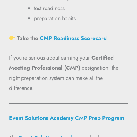
test readiness
preparation habits
Take the
CMP Readiness Scorecard
If you’re serious about earning your
Certified
Meeting Professional (CMP)
designation, the
right preparation system can make all the
difference.
Event Solutions Academy CMP Prep Program