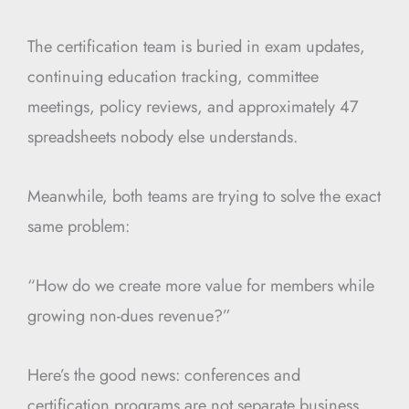
The certification team is buried in exam updates,
continuing education tracking, committee
meetings, policy reviews, and approximately 47
spreadsheets nobody else understands.
Meanwhile, both teams are trying to solve the exact
same problem:
“How do we create more value for members while
growing non-dues revenue?”
Here’s the good news: conferences and
certification programs are not separate business