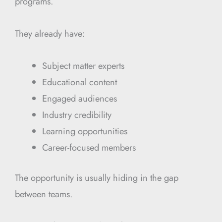
programs.
They already have:
Subject matter experts
Educational content
Engaged audiences
Industry credibility
Learning opportunities
Career-focused members
The opportunity is usually hiding in the gap
between teams.