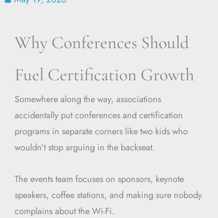
Why Conferences Should
Fuel Certification Growth
Somewhere along the way, associations
accidentally put conferences and certification
programs in separate corners like two kids who
wouldn’t stop arguing in the backseat.
The events team focuses on sponsors, keynote
speakers, coffee stations, and making sure nobody
complains about the Wi-Fi.