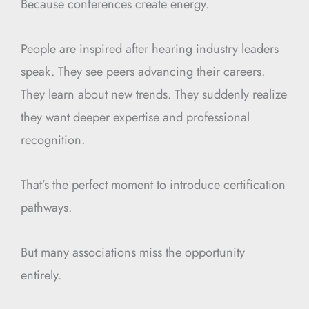
Because conferences create energy.
People are inspired after hearing industry leaders
speak. They see peers advancing their careers.
They learn about new trends. They suddenly realize
they want deeper expertise and professional
recognition.
That’s the perfect moment to introduce certification
pathways.
But many associations miss the opportunity
entirely.