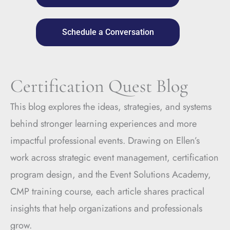
Schedule a Conversation
Certification Quest Blog
This blog explores the ideas, strategies, and systems
behind stronger learning experiences and more
impactful professional events. Drawing on Ellen’s
work across strategic event management, certification
program design, and the Event Solutions Academy,
CMP training course, each article shares practical
insights that help organizations and professionals
grow.