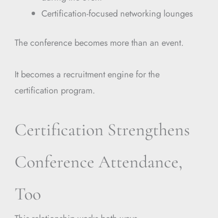
Certification-focused networking lounges
The conference becomes more than an event.
It becomes a recruitment engine for the
certification program.
Certification Strengthens
Conference Attendance,
Too