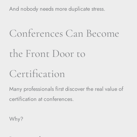
And nobody needs more duplicate stress.
Conferences Can Become
the Front Door to
Certification
Many professionals first discover the real value of
certification at conferences.
Why?