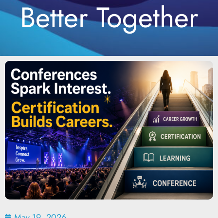
Better Together
May 19, 2026