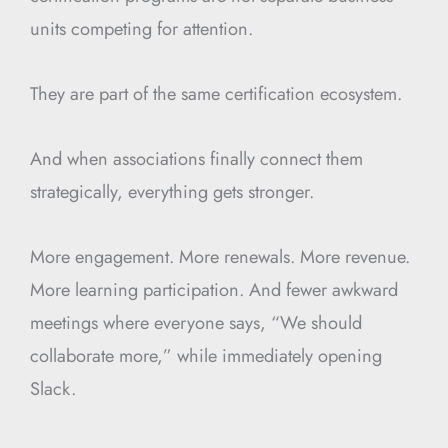
units competing for attention.
They are part of the same certification ecosystem.
And when associations finally connect them
strategically, everything gets stronger.
More engagement. More renewals. More revenue.
More learning participation. And fewer awkward
meetings where everyone says, “We should
collaborate more,” while immediately opening
Slack.