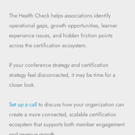
The Health Check helps associations identify
operational gaps, growth opportunities, learner
experience issues, and hidden friction points
across the certification ecosystem.
If your conference strategy and certification
strategy feel disconnected, it may be time for a
closer look.
Set up a call
to discuss how your organization can
create a more connected, scalable certification
ecosystem that supports both member engagement
and revenue growth.