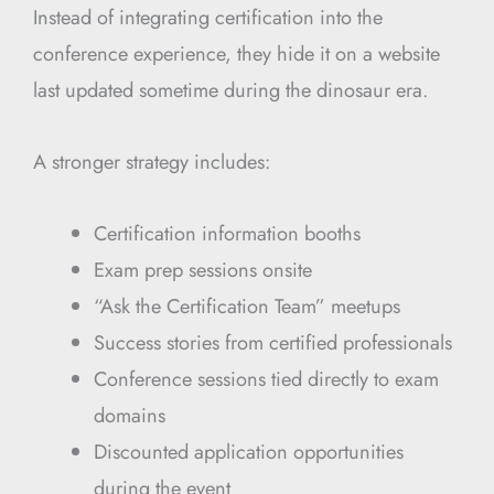
Instead of integrating certification into the
conference experience, they hide it on a website
last updated sometime during the dinosaur era.
A stronger strategy includes:
Certification information booths
Exam prep sessions onsite
“Ask the Certification Team” meetups
Success stories from certified professionals
Conference sessions tied directly to exam
domains
Discounted application opportunities
during the event