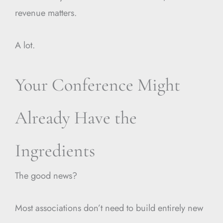
revenue matters.
A lot.
Your Conference Might
Already Have the
Ingredients
The good news?
Most associations don’t need to build entirely new