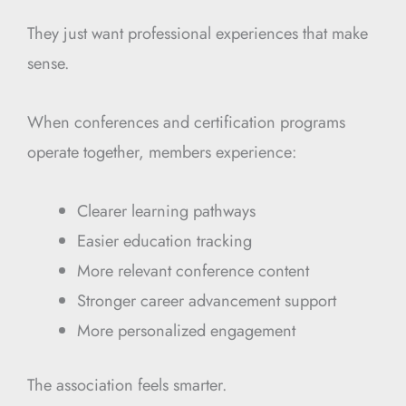
They just want professional experiences that make
sense.
When conferences and certification programs
operate together, members experience:
Clearer learning pathways
Easier education tracking
More relevant conference content
Stronger career advancement support
More personalized engagement
The association feels smarter.