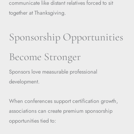
communicate like distant relatives forced to sit
together at Thanksgiving.
Sponsorship Opportunities
Become Stronger
Sponsors love measurable professional
development.
When conferences support certification growth,
associations can create premium sponsorship
opportunities tied to: