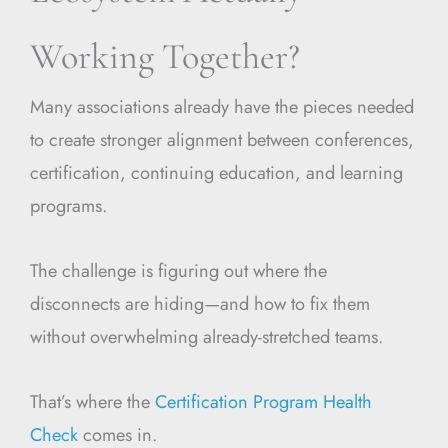
Working Together?
Many associations already have the pieces needed
to create stronger alignment between conferences,
certification, continuing education, and learning
programs.
The challenge is figuring out where the
disconnects are hiding—and how to fix them
without overwhelming already-stretched teams.
That’s where the
Certification Program Health
Check
comes in.