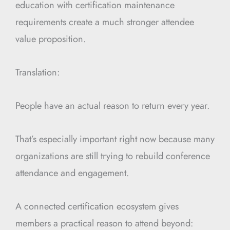
education with certification maintenance
requirements create a much stronger attendee
value proposition.
Translation:
People have an actual reason to return every year.
That’s especially important right now because many
organizations are still trying to rebuild conference
attendance and engagement.
A connected certification ecosystem gives
members a practical reason to attend beyond: