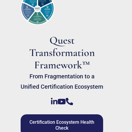
Quest
Transformation
Framework™
From Fragmentation to a
Unified Certification Ecosystem
Certification Ecosystem Health
Check