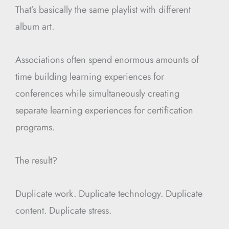
That’s basically the same playlist with different
album art.
Associations often spend enormous amounts of
time building learning experiences for
conferences while simultaneously creating
separate learning experiences for certification
programs.
The result?
Duplicate work. Duplicate technology. Duplicate
content. Duplicate stress.