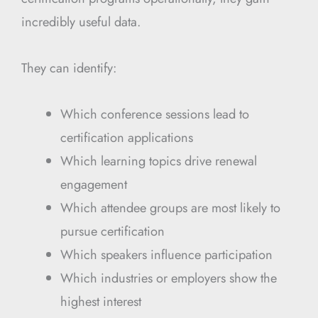
incredibly useful data.
They can identify:
Which conference sessions lead to
certification applications
Which learning topics drive renewal
engagement
Which attendee groups are most likely to
pursue certification
Which speakers influence participation
Which industries or employers show the
highest interest