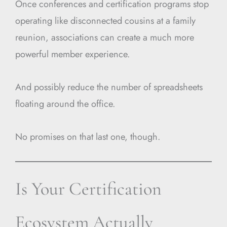
Once conferences and certification programs stop
operating like disconnected cousins at a family
reunion, associations can create a much more
powerful member experience.
And possibly reduce the number of spreadsheets
floating around the office.
No promises on that last one, though.
Is Your Certification
Ecosystem Actually