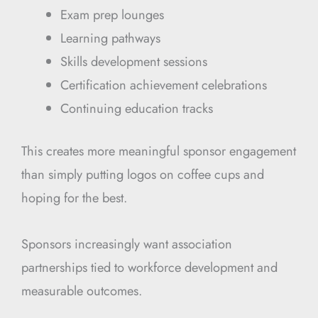
Exam prep lounges
Learning pathways
Skills development sessions
Certification achievement celebrations
Continuing education tracks
This creates more meaningful sponsor engagement
than simply putting logos on coffee cups and
hoping for the best.
Sponsors increasingly want association
partnerships tied to workforce development and
measurable outcomes.