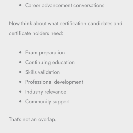
Career advancement conversations
Now think about what certification candidates and
certificate holders need:
Exam preparation
Continuing education
Skills validation
Professional development
Industry relevance
Community support
That’s not an overlap.