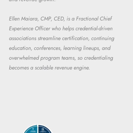
Ellen Maiara, CMP, CED, is a Fractional Chief
Experience Officer who helps credential-driven
associations streamline certification, continuing
education, conferences, learning lineups, and
overwhelmed program teams, so credentialing
becomes a scalable revenue engine.