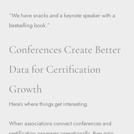
“We have snacks and a keynote speaker with a
bestselling book.”
Conferences Create Better
Data for Certification
Growth
Here’s where things get interesting.
When associations connect conferences and
certification programs operationally, they gain