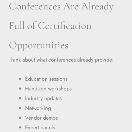
Conferences Are Already
Full of Certification
Opportunities
Think about what conferences already provide:
Education sessions
Hands-on workshops
Industry updates
Networking
Vendor demos
Expert panels