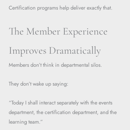
Certification programs help deliver exactly that.
The Member Experience
Improves Dramatically
Members don’t think in departmental silos.
They don’t wake up saying:
“Today I shall interact separately with the events
department, the certification department, and the
learning team.”