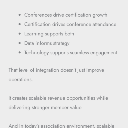
Conferences drive certification growth
Certification drives conference attendance
Learning supports both
Data informs strategy
Technology supports seamless engagement
That level of integration doesn’t just improve
operations.
It creates scalable revenue opportunities while
delivering stronger member value.
And in today’s association environment, scalable