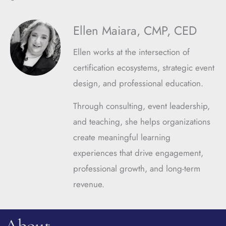
Ellen Maiara, CMP, CED
Ellen works at the intersection of
certification ecosystems, strategic event
design, and professional education.
Through consulting, event leadership,
and teaching, she helps organizations
create meaningful learning
experiences that drive engagement,
professional growth, and long-term
revenue.
About