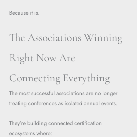
Because it is.
The Associations Winning
Right Now Are
Connecting Everything
The most successful associations are no longer
treating conferences as isolated annual events.
They’re building connected certification
ecosystems where: