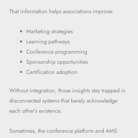
That information helps associations improve:
Marketing strategies
Learning pathways
Conference programming
Sponsorship opportunities
Certification adoption
Without integration, those insights stay trapped in
disconnected systems that barely acknowledge
each other’s existence.
Sometimes, the conference platform and AMS