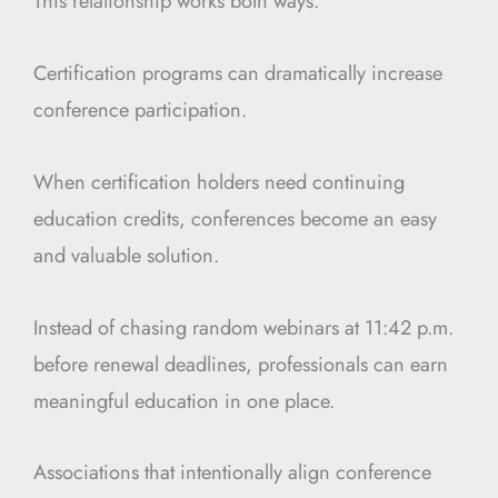
This relationship works both ways.
Certification programs can dramatically increase
conference participation.
When certification holders need continuing
education credits, conferences become an easy
and valuable solution.
Instead of chasing random webinars at 11:42 p.m.
before renewal deadlines, professionals can earn
meaningful education in one place.
Associations that intentionally align conference