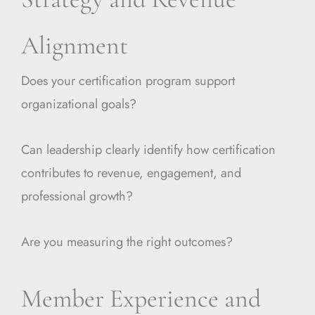
Alignment
Does your certification program support
organizational goals?
Can leadership clearly identify how certification
contributes to revenue, engagement, and
professional growth?
Are you measuring the right outcomes?
Member Experience and