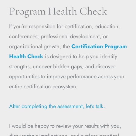
Program Health Check
If you’re responsible for certification, education,
conferences, professional development, or
organizational growth, the
Certification Program
Health Check
is designed to help you identify
strengths, uncover hidden gaps, and discover
opportunities to improve performance across your
entire certification ecosystem.
After completing the assessment, let’s talk.
I would be happy to review your results with you,
discuss their implications, and explore practical