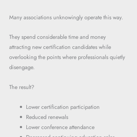
Many associations unknowingly operate this way.
They spend considerable time and money
attracting new certification candidates while
overlooking the points where professionals quietly
disengage.
The result?
Lower certification participation
Reduced renewals
Lower conference attendance