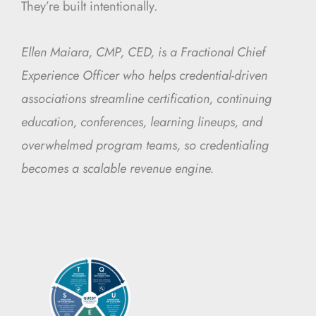
They’re built intentionally.
Ellen Maiara, CMP, CED, is a Fractional Chief
Experience Officer who helps credential-driven
associations streamline certification, continuing
education, conferences, learning lineups, and
overwhelmed program teams, so credentialing
becomes a scalable revenue engine.