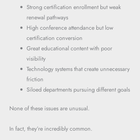
Strong certification enrollment but weak
renewal pathways
High conference attendance but low
certification conversion
Great educational content with poor
visibility
Technology systems that create unnecessary
friction
Siloed departments pursuing different goals
None of these issues are unusual.
In fact, they’re incredibly common.