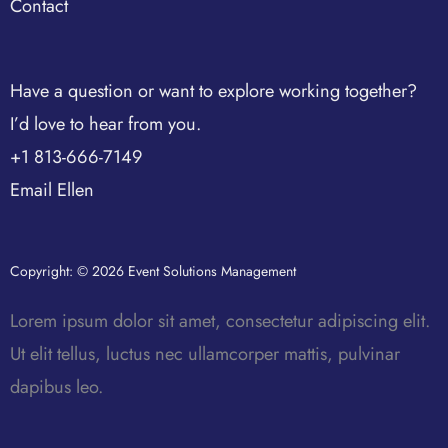
Contact
Have a question or want to explore working together?
I’d love to hear from you.
+1 813-666-7149
Email Ellen
Copyright: © 2026 Event Solutions Management
Lorem ipsum dolor sit amet, consectetur adipiscing elit.
Ut elit tellus, luctus nec ullamcorper mattis, pulvinar
dapibus leo.