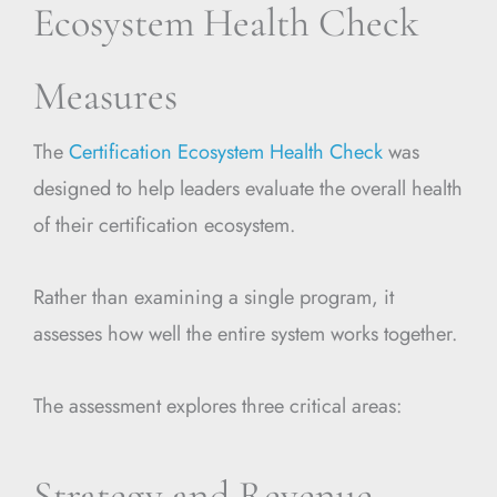
Ecosystem Health Check
Measures
The
Certification Ecosystem Health Check
was
designed to help leaders evaluate the overall health
of their certification ecosystem.
Rather than examining a single program, it
assesses how well the entire system works together.
The assessment explores three critical areas:
Strategy and Revenue