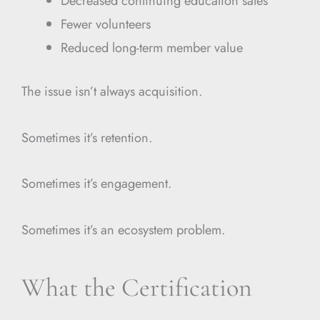
Decreased continuing education sales
Fewer volunteers
Reduced long-term member value
The issue isn’t always acquisition.
Sometimes it’s retention.
Sometimes it’s engagement.
Sometimes it’s an ecosystem problem.
What the Certification