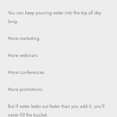
You can keep pouring water into the top all day
long.
More marketing.
More webinars.
More conferences.
More promotions.
But if water leaks out faster than you add it, you’ll
never fill the bucket.