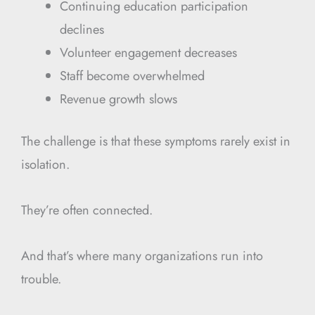
Continuing education participation
declines
Volunteer engagement decreases
Staff become overwhelmed
Revenue growth slows
The challenge is that these symptoms rarely exist in
isolation.
They’re often connected.
And that’s where many organizations run into
trouble.