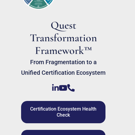
Quest
Transformation
Framework™
From Fragmentation to a
Unified Certification Ecosystem
Certification Ecosystem Health
Check