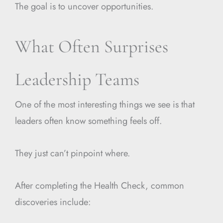
The goal is to uncover opportunities.
What Often Surprises
Leadership Teams
One of the most interesting things we see is that
leaders often know something feels off.
They just can’t pinpoint where.
After completing the Health Check, common
discoveries include: