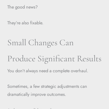
The good news?
They’re also fixable.
Small Changes Can
Produce Significant Results
You don’t always need a complete overhaul.
Sometimes, a few strategic adjustments can
dramatically improve outcomes.