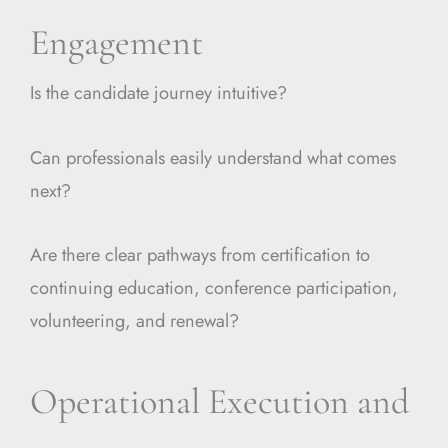
Engagement
Is the candidate journey intuitive?
Can professionals easily understand what comes
next?
Are there clear pathways from certification to
continuing education, conference participation,
volunteering, and renewal?
Operational Execution and