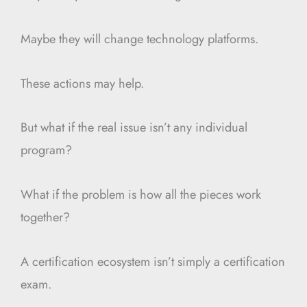
Maybe they will change technology platforms.
These actions may help.
But what if the real issue isn’t any individual
program?
What if the problem is how all the pieces work
together?
A certification ecosystem isn’t simply a certification
exam.