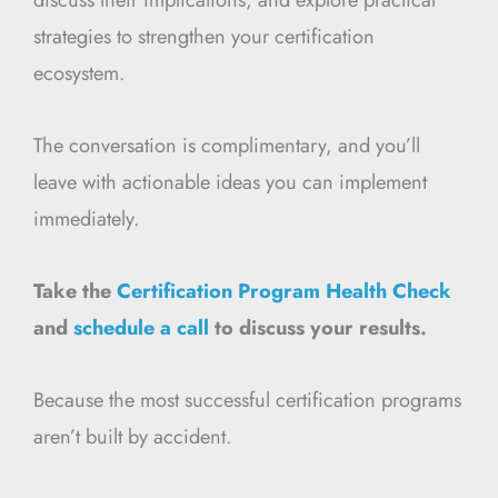
strategies to strengthen your certification
ecosystem.
The conversation is complimentary, and you’ll
leave with actionable ideas you can implement
immediately.
Take the
Certification Program Health Check
and
schedule a call
to discuss your results.
Because the most successful certification programs
aren’t built by accident.