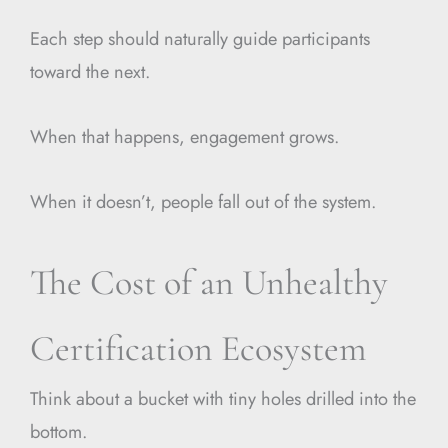
Each step should naturally guide participants
toward the next.
When that happens, engagement grows.
When it doesn’t, people fall out of the system.
The Cost of an Unhealthy
Certification Ecosystem
Think about a bucket with tiny holes drilled into the
bottom.