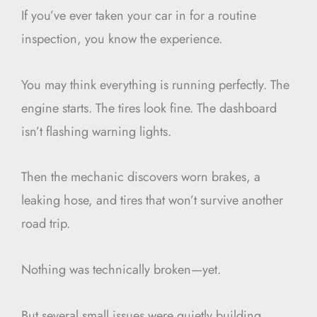
If you’ve ever taken your car in for a routine
inspection, you know the experience.
You may think everything is running perfectly. The
engine starts. The tires look fine. The dashboard
isn’t flashing warning lights.
Then the mechanic discovers worn brakes, a
leaking hose, and tires that won’t survive another
road trip.
Nothing was technically broken—yet.
But several small issues were quietly building