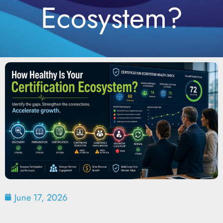
Ecosystem?
June 17, 2026