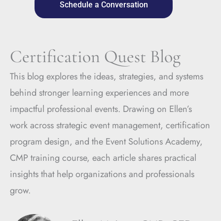
Schedule a Conversation
Certification Quest Blog
This blog explores the ideas, strategies, and systems
behind stronger learning experiences and more
impactful professional events. Drawing on Ellen’s
work across strategic event management, certification
program design, and the Event Solutions Academy,
CMP training course, each article shares practical
insights that help organizations and professionals
grow.