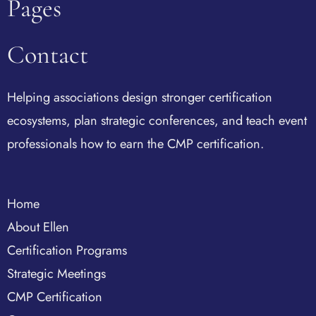
Pages
Contact
Helping associations design stronger certification
ecosystems, plan strategic conferences, and teach event
professionals how to earn the CMP certification.
Home
About Ellen
Certification Programs
Strategic Meetings
CMP Certification