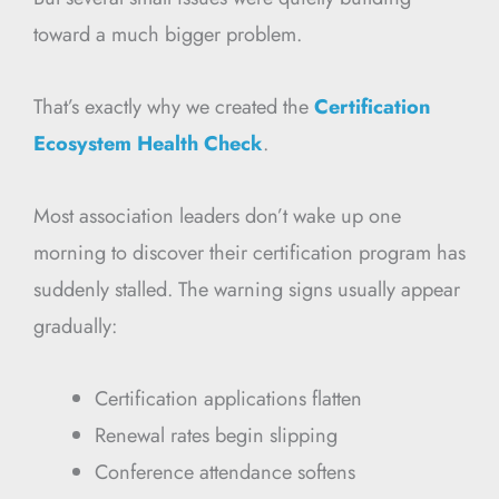
toward a much bigger problem.
That’s exactly why we created the
Certification
Ecosystem Health Check
.
Most association leaders don’t wake up one
morning to discover their certification program has
suddenly stalled. The warning signs usually appear
gradually:
Certification applications flatten
Renewal rates begin slipping
Conference attendance softens