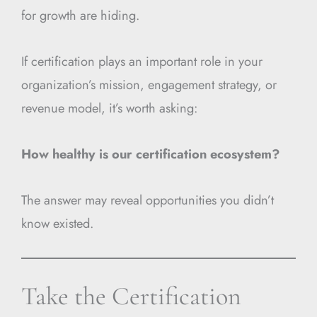
for growth are hiding.
If certification plays an important role in your
organization’s mission, engagement strategy, or
revenue model, it’s worth asking:
How healthy is our certification ecosystem?
The answer may reveal opportunities you didn’t
know existed.
Take the Certification