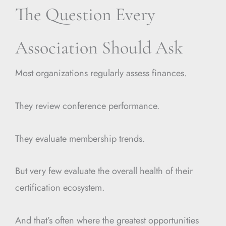
The Question Every
Association Should Ask
Most organizations regularly assess finances.
They review conference performance.
They evaluate membership trends.
But very few evaluate the overall health of their
certification ecosystem.
And that’s often where the greatest opportunities