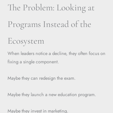
The Problem: Looking at
Programs Instead of the
Ecosystem
When leaders notice a decline, they often focus on
fixing a single component.
Maybe they can redesign the exam.
Maybe they launch a new education program.
Maybe they invest in marketing.