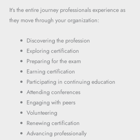
It’s the entire journey professionals experience as
they move through your organization:
Discovering the profession
Exploring certification
Preparing for the exam
Earning certification
Participating in continuing education
Attending conferences
Engaging with peers
Volunteering
Renewing certification
Advancing professionally