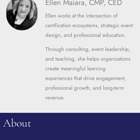
Ellen Maiara, CMP, CED
Ellen works at the intersection of
certification ecosystems, strategic event
design, and professional education.
Through consulting, event leadership,
and teaching, she helps organizations
create meaningful learning
experiences that drive engagement,
professional growth, and long-term
revenue.
About