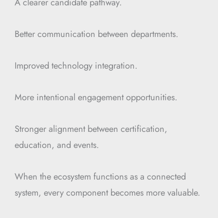
A clearer candidate pathway.
Better communication between departments.
Improved technology integration.
More intentional engagement opportunities.
Stronger alignment between certification,
education, and events.
When the ecosystem functions as a connected
system, every component becomes more valuable.