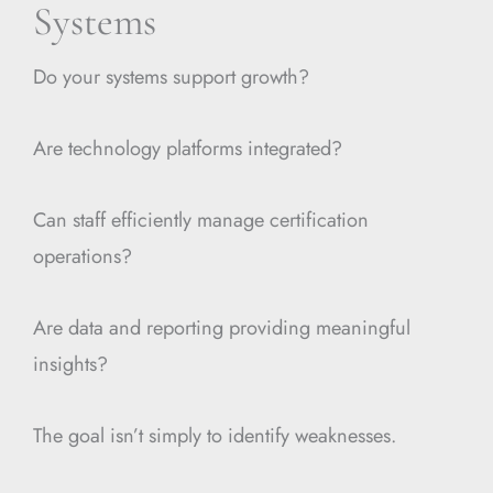
Systems
Do your systems support growth?
Are technology platforms integrated?
Can staff efficiently manage certification
operations?
Are data and reporting providing meaningful
insights?
The goal isn’t simply to identify weaknesses.