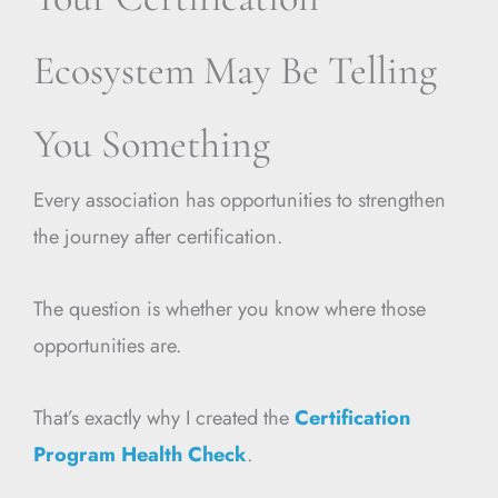
Ecosystem May Be Telling
You Something
Every association has opportunities to strengthen
the journey after certification.
The question is whether you know where those
opportunities are.
That’s exactly why I created the
Certification
Program Health Check
.