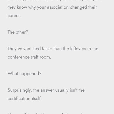
they know why your association changed their
career.
The other?
They’ve vanished faster than the leftovers in the
conference staff room.
What happened?
Surprisingly, the answer usually isn’t the
certification itself.