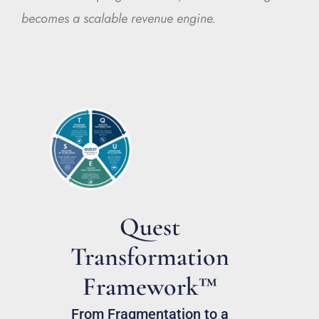
becomes a scalable revenue engine.
Quest
Transformation
Framework™
From Fragmentation to a