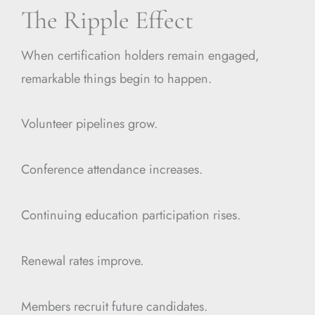
The Ripple Effect
When certification holders remain engaged,
remarkable things begin to happen.
Volunteer pipelines grow.
Conference attendance increases.
Continuing education participation rises.
Renewal rates improve.
Members recruit future candidates.