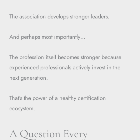
The association develops stronger leaders.
And perhaps most importantly…
The profession itself becomes stronger because
experienced professionals actively invest in the
next generation.
That’s the power of a healthy certification
ecosystem.
A Question Every