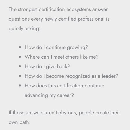
The strongest certification ecosystems answer
questions every newly certified professional is
quietly asking:
How do I continue growing?
Where can I meet others like me?
How do I give back?
How do I become recognized as a leader?
How does this certification continue
advancing my career?
If those answers aren’t obvious, people create their
own path.