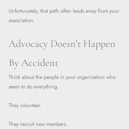
Unfortunately, that path often leads away from your
association.
Advocacy Doesn’t Happen
By Accident
Think about the people in your organization who
seem to do everything.
They volunteer.
They recruit new members.