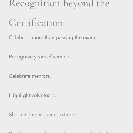
Recognition Beyond the
Certification
Celebrate more than passing the exam.
Recognize years of service.
Celebrate mentors.
Highlight volunteers.
Share member success stories.