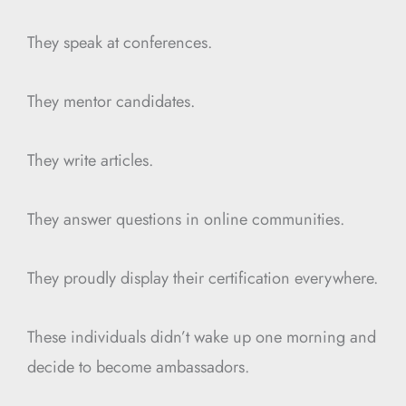
They speak at conferences.
They mentor candidates.
They write articles.
They answer questions in online communities.
They proudly display their certification everywhere.
These individuals didn’t wake up one morning and
decide to become ambassadors.