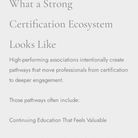
What a Strong
Certification Ecosystem
Looks Like
High-performing associations intentionally create
pathways that move professionals from certification
to deeper engagement.
Those pathways often include:
Continuing Education That Feels Valuable