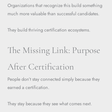
Organizations that recognize this build something
much more valuable than successful candidates.
They build thriving certification ecosystems.
The Missing Link: Purpose
After Certification
People don’t stay connected simply because they
earned a certification.
They stay because they see what comes next.