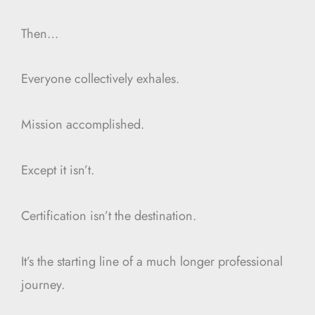
Then…
Everyone collectively exhales.
Mission accomplished.
Except it isn’t.
Certification isn’t the destination.
It’s the starting line of a much longer professional
journey.