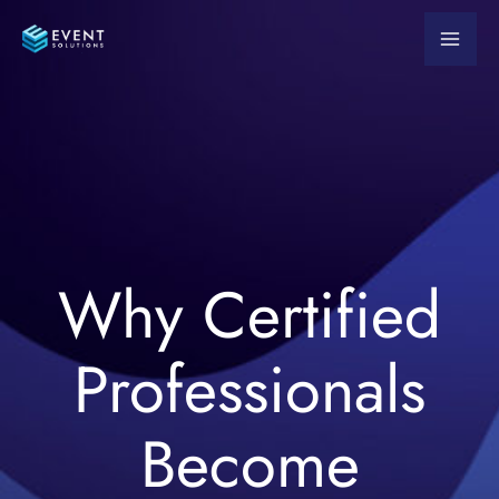
Skip
to
content
Why Certified
Professionals
Become