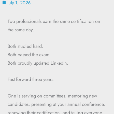
July 1, 2026
Two professionals earn the same certification on
the same day.
Both studied hard.
Both passed the exam.
Both proudly updated LinkedIn.
Fast forward three years.
One is serving on committees, mentoring new
candidates, presenting at your annual conference,
renewing their certification, and telling everyone