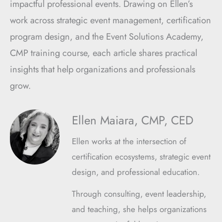
impactful professional events. Drawing on Ellen’s
work across strategic event management, certification
program design, and the Event Solutions Academy,
CMP training course, each article shares practical
insights that help organizations and professionals
grow.
Ellen Maiara, CMP, CED
Ellen works at the intersection of
certification ecosystems, strategic event
design, and professional education.
Through consulting, event leadership,
and teaching, she helps organizations