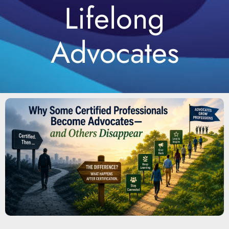
Lifelong
Advocates