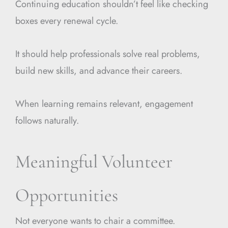
Continuing education shouldn’t feel like checking
boxes every renewal cycle.
It should help professionals solve real problems,
build new skills, and advance their careers.
When learning remains relevant, engagement
follows naturally.
Meaningful Volunteer
Opportunities
Not everyone wants to chair a committee.