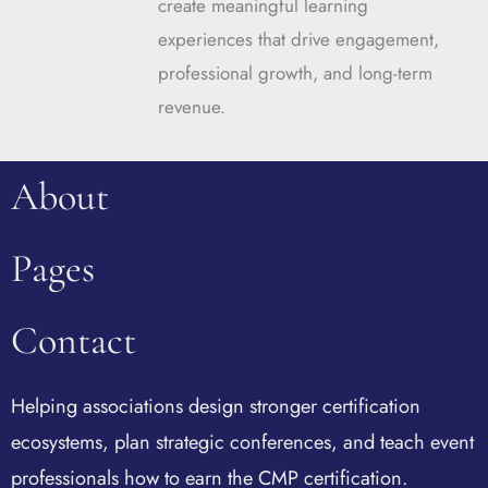
create meaningful learning
experiences that drive engagement,
professional growth, and long-term
revenue.
About
Pages
Contact
Helping associations design stronger certification
ecosystems, plan strategic conferences, and teach event
professionals how to earn the CMP certification.