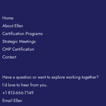
Home
About Ellen
Certification Programs
Strategic Meetings
CMP Certification
Contact
Have a question or want to explore working together?
I’d love to hear from you.
+1 813-666-7149
Email Ellen