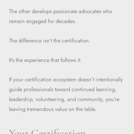
The other develops passionate advocates who
remain engaged for decades.
The difference isn’t the certification.
It’s the experience that follows it.
If your certification ecosystem doesn’t intentionally
guide professionals toward continued learning,
leadership, volunteering, and community, you’re
leaving tremendous value on the table.
Your Certification