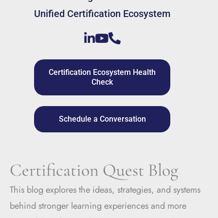
Unified Certification Ecosystem
Certification Ecosystem Health
Check
Schedule a Conversation
Certification Quest Blog
This blog explores the ideas, strategies, and systems
behind stronger learning experiences and more