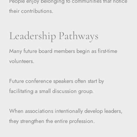
People enjoy belonging to communities that notice
their contributions.
Leadership Pathways
Many future board members begin as first-time
volunteers.
Future conference speakers often start by
facilitating a small discussion group.
When associations intentionally develop leaders,
they strengthen the entire profession.