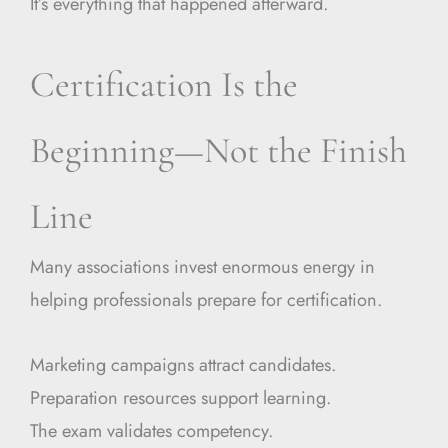
It’s everything that happened afterward.
Certification Is the
Beginning—Not the Finish
Line
Many associations invest enormous energy in
helping professionals prepare for certification.
Marketing campaigns attract candidates.
Preparation resources support learning.
The exam validates competency.