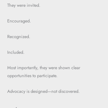
They were invited.
Encouraged.
Recognized.
Included.
Most importantly, they were shown clear
opportunities to participate.
Advocacy is designed—not discovered.