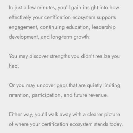
In just a few minutes, you’ll gain insight into how
effectively your certification ecosystem supports
engagement, continuing education, leadership
development, and long-term growth.
You may discover strengths you didn’t realize you
had.
Or you may uncover gaps that are quietly limiting
retention, participation, and future revenue.
Either way, you’ll walk away with a clearer picture
of where your certification ecosystem stands today.