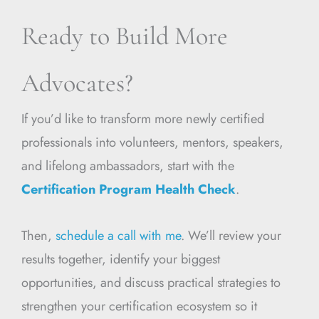
Ready to Build More
Advocates?
If you’d like to transform more newly certified
professionals into volunteers, mentors, speakers,
and lifelong ambassadors, start with the
Certification Program Health Check
.
Then,
schedule a call with me
. We’ll review your
results together, identify your biggest
opportunities, and discuss practical strategies to
strengthen your certification ecosystem so it