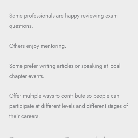
Some professionals are happy reviewing exam
questions.
Others enjoy mentoring.
Some prefer writing articles or speaking at local
chapter events.
Offer multiple ways to contribute so people can
participate at different levels and different stages of
their careers.