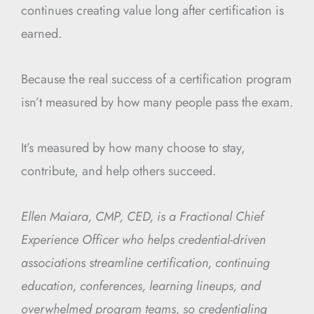
continues creating value long after certification is
earned.
Because the real success of a certification program
isn’t measured by how many people pass the exam.
It’s measured by how many choose to stay,
contribute, and help others succeed.
Ellen Maiara, CMP, CED, is a Fractional Chief
Experience Officer who helps credential-driven
associations streamline certification, continuing
education, conferences, learning lineups, and
overwhelmed program teams, so credentialing