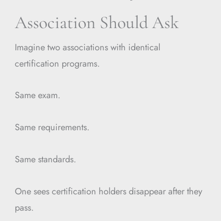
Association Should Ask
Imagine two associations with identical
certification programs.
Same exam.
Same requirements.
Same standards.
One sees certification holders disappear after they
pass.