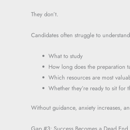
They don’t.
Candidates often struggle to understand
What to study
How long does the preparation t
Which resources are most valua
Whether they’re ready to sit for 
Without guidance, anxiety increases, an
Gap #3: Success Becomes a Dead End