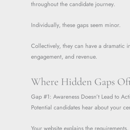
throughout the candidate journey.
Individually, these gaps seem minor.
Collectively, they can have a dramatic i
engagement, and revenue.
Where Hidden Gaps Of
Gap #1: Awareness Doesn’t Lead to Act
Potential candidates hear about your cer
Your website explains the requirements,