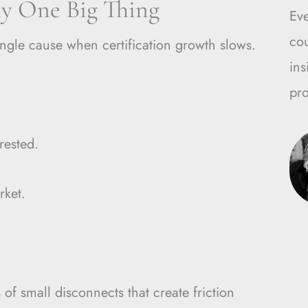
ly One Big Thing
Ev
cou
ingle cause when certification growth slows.
ins
pro
rested.
rket.
 of small disconnects that create friction