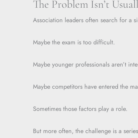
The Problem Isn’t Usual
Association leaders often search for a s
Maybe the exam is too difficult.
Maybe younger professionals aren’t inte
Maybe competitors have entered the ma
Sometimes those factors play a role.
But more often, the challenge is a series