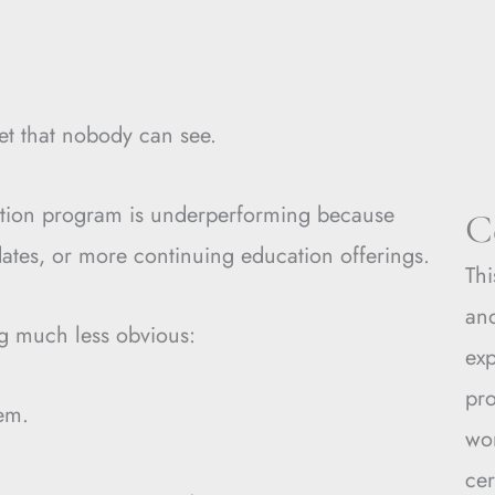
et that nobody can see.
cation program is underperforming because
C
tes, or more continuing education offerings.
Thi
and
ng much less obvious:
ex
pro
tem.
wo
cer