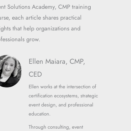
ent Solutions Academy, CMP training
rse, each article shares practical
ights that help organizations and
fessionals grow.
Ellen Maiara, CMP,
CED
Ellen works at the intersection of
certification ecosystems, strategic
event design, and professional
education.
Through consulting, event