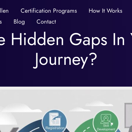
llen
Certification Programs
How It Works
s
Blog
Contact
 Hidden Gaps In Y
Journey?