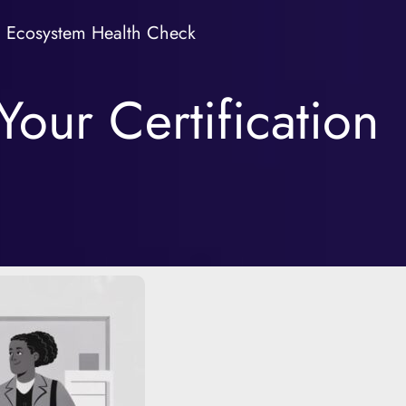
Ecosystem Health Check
our Certification