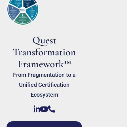
Quest
Transformation
Framework™
From Fragmentation to a
Unified Certification
Ecosystem