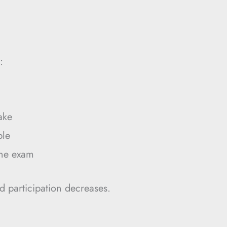
:
ake
ble
the exam
d participation decreases.