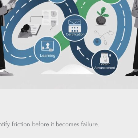
tify friction before it becomes failure.