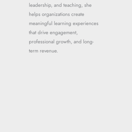
leadership, and teaching, she
helps organizations create
meaningful learning experiences
that drive engagement,
professional growth, and long-
term revenue.