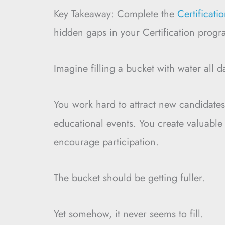
Key Takeaway: Complete the
Certificat
hidden gaps in your Certification progr
Imagine filling a bucket with water all d
You work hard to attract new candidates.
educational events. You create valuable
encourage participation.
The bucket should be getting fuller.
Yet somehow, it never seems to fill.