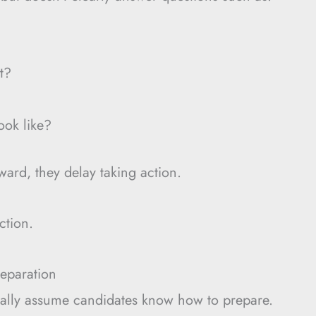
t?
ook like?
ard, they delay taking action.
ction.
eparation
nally assume candidates know how to prepare.