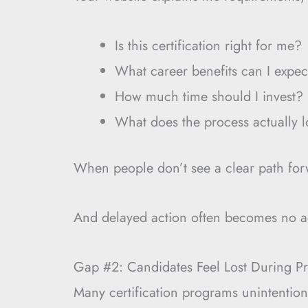
Is this certification right for me?
What career benefits can I expec
How much time should I invest?
What does the process actually l
When people don’t see a clear path forw
And delayed action often becomes no a
Gap #2: Candidates Feel Lost During Pr
Many certification programs unintentio