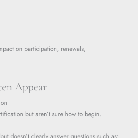
mpact on participation, renewals,
ten Appear
ion
tification but aren’t sure how to begin.
 but doesn’t clearly answer questions such as: