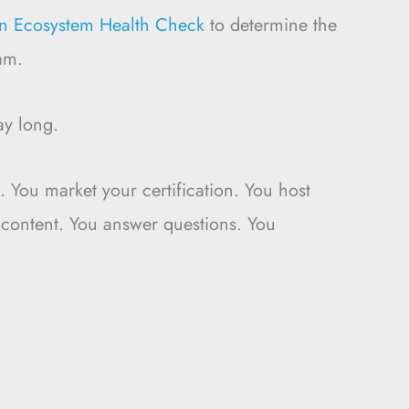
ion Ecosystem Health Check
to determine the
am.
ay long.
 You market your certification. You host
 content. You answer questions. You