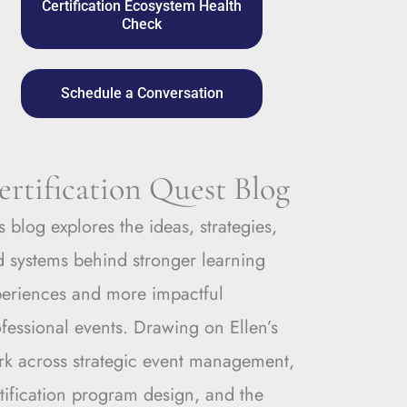
Certification Ecosystem Health
Check
Schedule a Conversation
ertification Quest Blog
s blog explores the ideas, strategies,
 systems behind stronger learning
periences and more impactful
fessional events. Drawing on Ellen’s
rk across strategic event management,
tification program design, and the