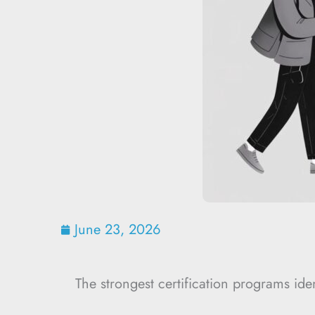
June 23, 2026
The strongest certification programs iden