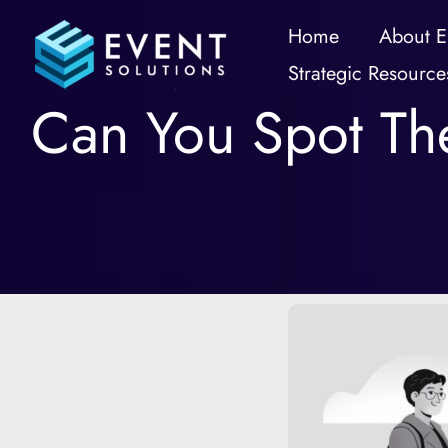
Skip
Home
About E
to
Strategic Resource
content
Can You Spot The