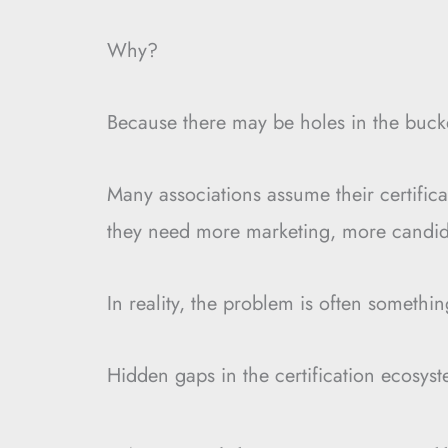
Why?
Because there may be holes in the buck
Many associations assume their certifi
they need more marketing, more candida
In reality, the problem is often somethi
Hidden gaps in the certification ecosys