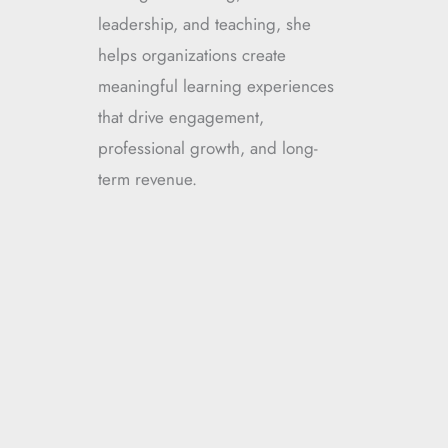
leadership, and teaching, she
helps organizations create
meaningful learning experiences
that drive engagement,
professional growth, and long-
term revenue.