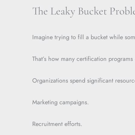
The Leaky Bucket Prob
Imagine trying to fill a bucket while som
That’s how many certification programs 
Organizations spend significant resourc
Marketing campaigns.
Recruitment efforts.