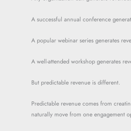
A successful annual conference generat
A popular webinar series generates rev
A well-attended workshop generates rev
But predictable revenue is different.
Predictable revenue comes from creatin
naturally move from one engagement opp