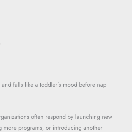
.
 and falls like a toddler’s mood before nap
ganizations often respond by launching new
g more programs, or introducing another