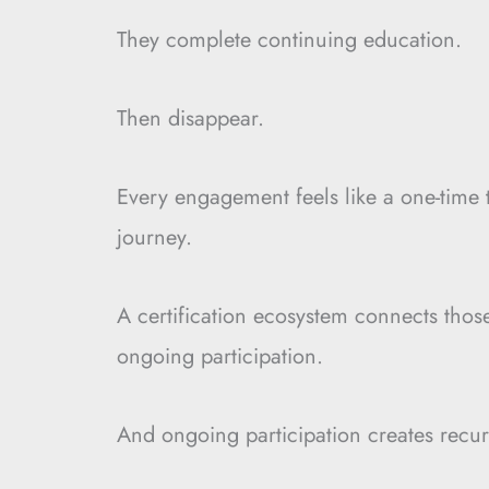
They complete continuing education.
Then disappear.
Every engagement feels like a one-time t
journey.
A certification ecosystem connects thos
ongoing participation.
And ongoing participation creates recur