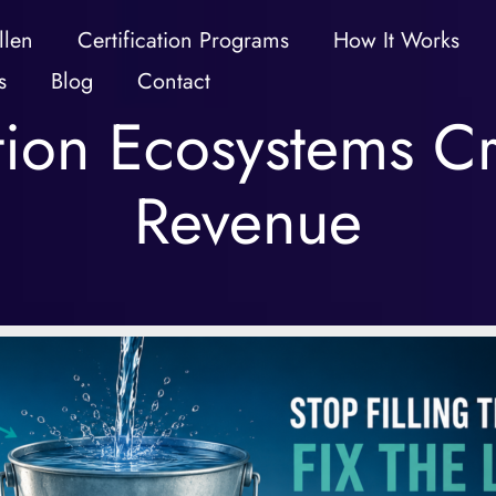
llen
Certification Programs
How It Works
s
Blog
Contact
ation Ecosystems Cr
Revenue