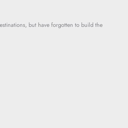
estinations, but have forgotten to build the