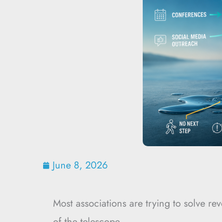
June 8, 2026
Most associations are trying to solve r
of the telescope.