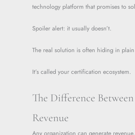
technology platform that promises to so
Spoiler alert: it usually doesn’t.
The real solution is often hiding in plain
It’s called your certification ecosystem.
The Difference Between
Revenue
Any organization can generate revenue.