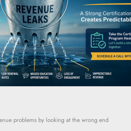
evenue problems by looking at the wrong end