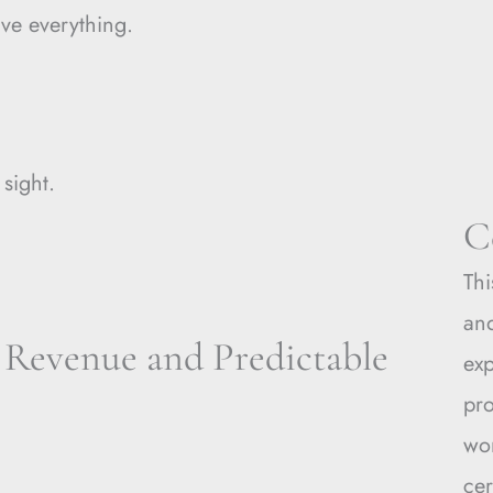
lve everything.
 sight.
C
Thi
and
 Revenue and Predictable
ex
pro
wo
cer