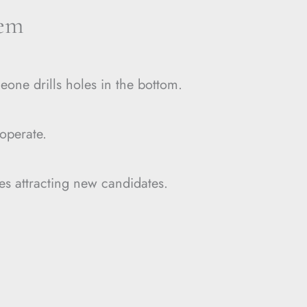
lem
eone drills holes in the bottom.
operate.
es attracting new candidates.