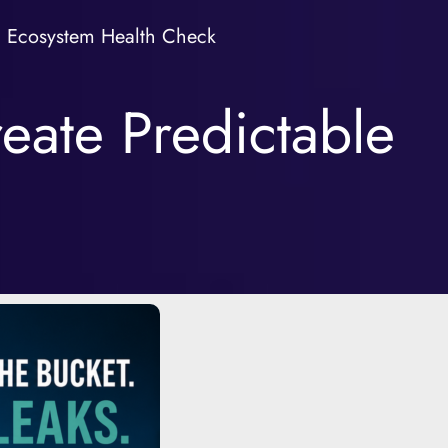
Ecosystem Health Check
eate Predictable