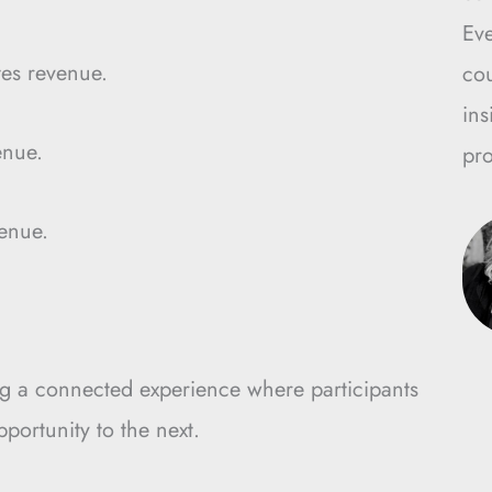
Ev
es revenue.
cou
ins
enue.
pro
enue.
g a connected experience where participants
ortunity to the next.