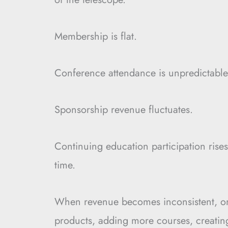
Membership is flat.
Conference attendance is unpredictable
Sponsorship revenue fluctuates.
Continuing education participation rises
time.
When revenue becomes inconsistent, or
products, adding more courses, creatin