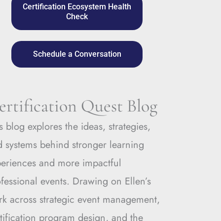
Certification Ecosystem Health
Check
Schedule a Conversation
ertification Quest Blog
s blog explores the ideas, strategies,
 systems behind stronger learning
periences and more impactful
fessional events. Drawing on Ellen’s
rk across strategic event management,
tification program design, and the