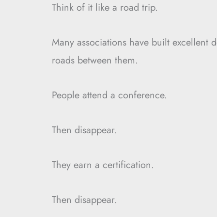
Think of it like a road trip.
Many associations have built excellent d
roads between them.
People attend a conference.
Then disappear.
They earn a certification.
Then disappear.