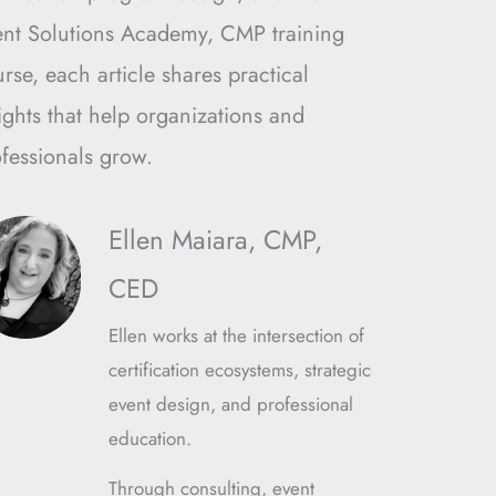
ent Solutions Academy, CMP training
rse, each article shares practical
ights that help organizations and
fessionals grow.
Ellen Maiara, CMP,
CED
Ellen works at the intersection of
certification ecosystems, strategic
event design, and professional
education.
Through consulting, event