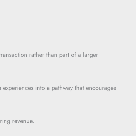
ransaction rather than part of a larger
e experiences into a pathway that encourages
ring revenue.