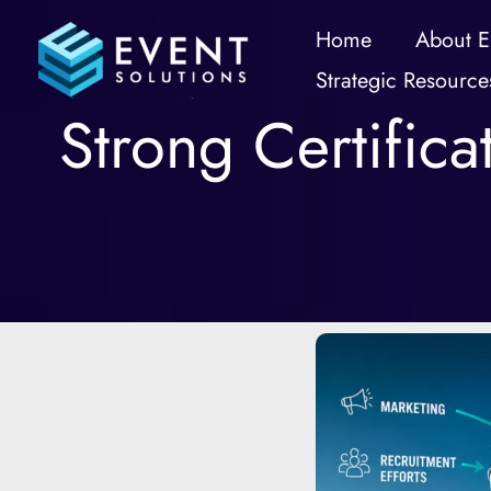
Skip
Home
About E
to
Strategic Resource
content
Strong Certific