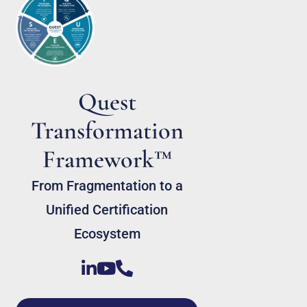
Quest
Transformation
Framework™
From Fragmentation to a
Unified Certification
Ecosystem