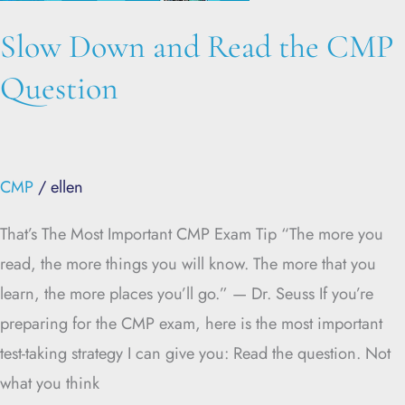
Question
Slow Down and Read the CMP
Question
CMP
/
ellen
That’s The Most Important CMP Exam Tip “The more you
read, the more things you will know. The more that you
learn, the more places you’ll go.” — Dr. Seuss If you’re
preparing for the CMP exam, here is the most important
test-taking strategy I can give you: Read the question. Not
what you think