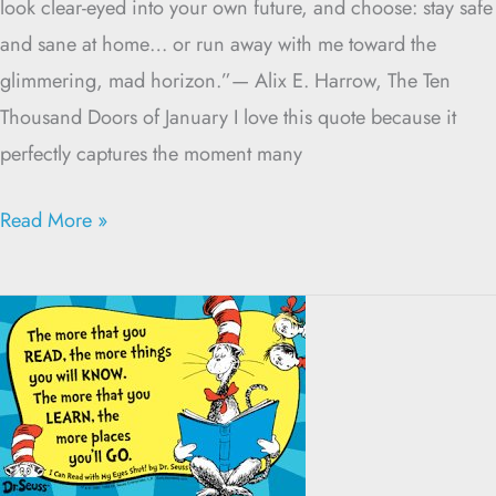
look clear-eyed into your own future, and choose: stay safe
and sane at home… or run away with me toward the
glimmering, mad horizon.”— Alix E. Harrow, The Ten
Thousand Doors of January I love this quote because it
perfectly captures the moment many
Read More »
Slow
Down
and
Read
the
CMP