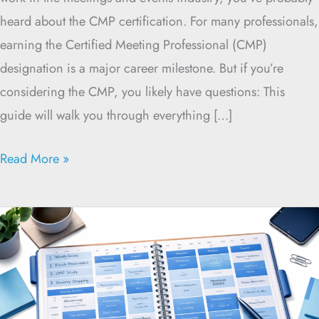
heard about the CMP certification. For many professionals,
earning the Certified Meeting Professional (CMP)
designation is a major career milestone. But if you’re
considering the CMP, you likely have questions: This
guide will walk you through everything […]
Read More »
Time
Blocking
for
CMP
Exam