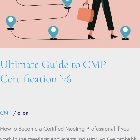
Ultimate Guide to CMP
Certification ’26
CMP
/
ellen
How to Become a Certified Meeting Professional If you
work in the meetings and events industry, you’ve probably