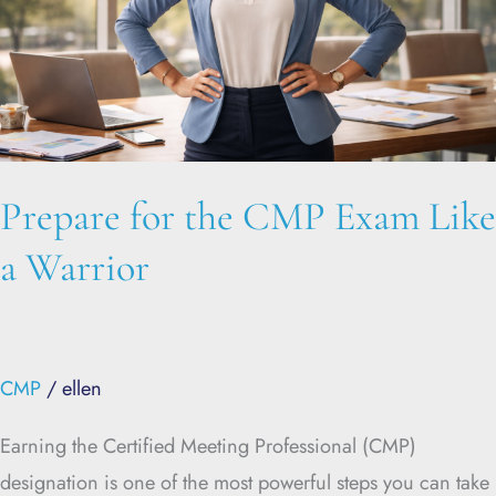
Like
a
Warrior
Prepare for the CMP Exam Like
a Warrior
CMP
/
ellen
Earning the Certified Meeting Professional (CMP)
designation is one of the most powerful steps you can take