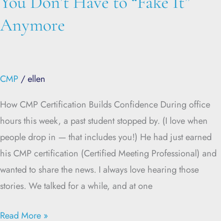
You Don’t Have to “Fake It”
Anymore
CMP
/
ellen
How CMP Certification Builds Confidence During office
hours this week, a past student stopped by. (I love when
people drop in — that includes you!) He had just earned
his CMP certification (Certified Meeting Professional) and
wanted to share the news. I always love hearing those
stories. We talked for a while, and at one
Read More »