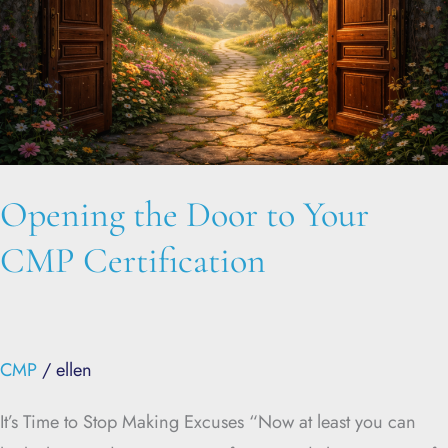
Your
CMP
Certification
Opening the Door to Your
CMP Certification
CMP
/
ellen
It’s Time to Stop Making Excuses “Now at least you can