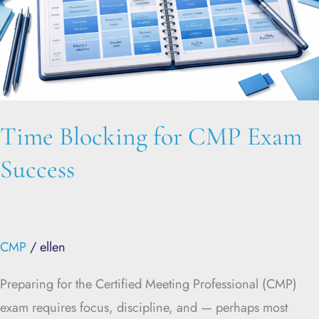
Success
Time Blocking for CMP Exam
Success
CMP
/
ellen
Preparing for the Certified Meeting Professional (CMP)
exam requires focus, discipline, and — perhaps most