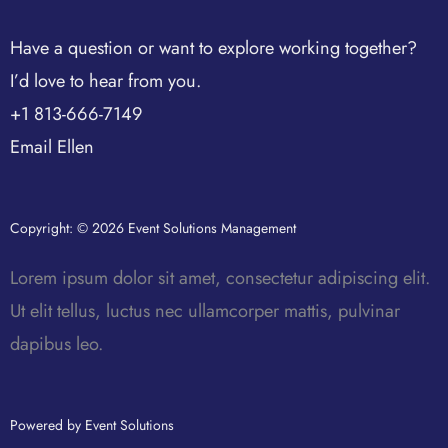
Have a question or want to explore working together?
I’d love to hear from you.
+1 813-666-7149
Email Ellen
Copyright: © 2026 Event Solutions Management
Lorem ipsum dolor sit amet, consectetur adipiscing elit.
Ut elit tellus, luctus nec ullamcorper mattis, pulvinar
dapibus leo.
Powered by Event Solutions