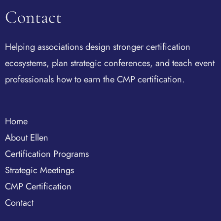
Contact
Helping associations design stronger certification
ecosystems, plan strategic conferences, and teach event
professionals how to earn the CMP certification.
Home
About Ellen
Certification Programs
Strategic Meetings
CMP Certification
Contact