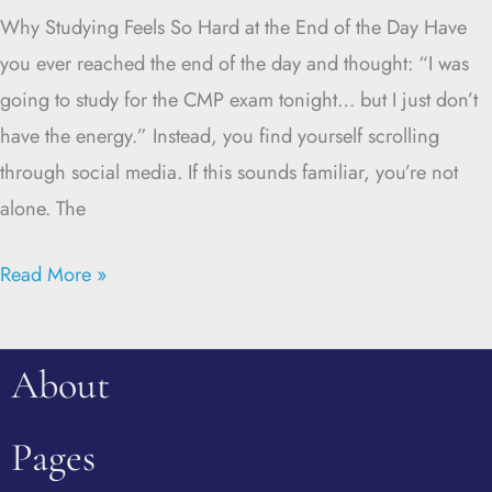
Why Studying Feels So Hard at the End of the Day Have
you ever reached the end of the day and thought: “I was
going to study for the CMP exam tonight… but I just don’t
have the energy.” Instead, you find yourself scrolling
through social media. If this sounds familiar, you’re not
alone. The
Read More »
About
Pages