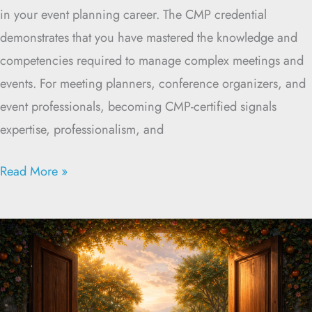
in your event planning career. The CMP credential
demonstrates that you have mastered the knowledge and
competencies required to manage complex meetings and
events. For meeting planners, conference organizers, and
event professionals, becoming CMP-certified signals
expertise, professionalism, and
Read More »
Opening
the
Door
to