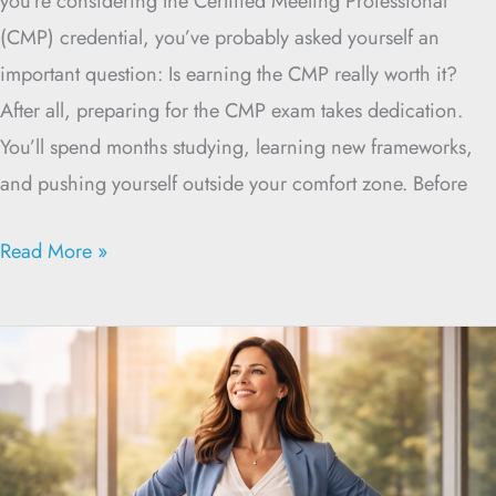
you’re considering the Certified Meeting Professional
(CMP) credential, you’ve probably asked yourself an
important question: Is earning the CMP really worth it?
After all, preparing for the CMP exam takes dedication.
You’ll spend months studying, learning new frameworks,
and pushing yourself outside your comfort zone. Before
Read More »
Prepare
for
the
CMP
Exam