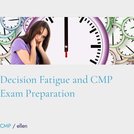
Decision
Fatigue
and
CMP
Exam
Preparation
Decision Fatigue and CMP
Exam Preparation
CMP
/
ellen