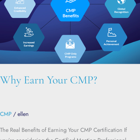
Why Earn Your CMP?
CMP
/
ellen
The Real Benefits of Earning Your CMP Certification If