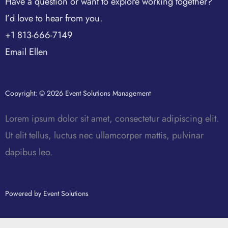
Have a question or want to explore working together?
I’d love to hear from you.
+1 813-666-7149
Email Ellen
Copyright: © 2026 Event Solutions Management
Lorem ipsum dolor sit amet, consectetur adipiscing elit.
Ut elit tellus, luctus nec ullamcorper mattis, pulvinar
dapibus leo.
Powered by Event Solutions