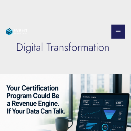
Skip
to
Digital Transformation
content
Your
Certification
Data
Is
Trying
to