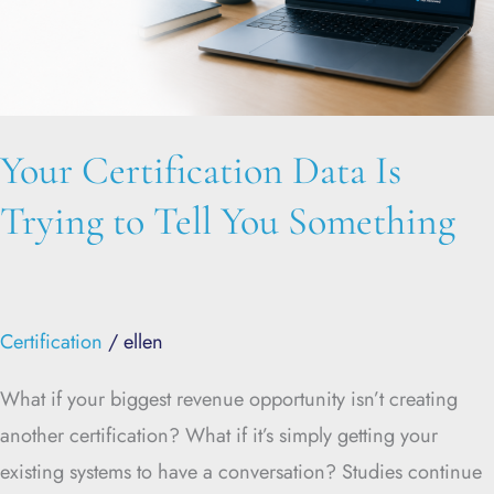
Tell
You
Something
Your Certification Data Is
Trying to Tell You Something
Certification
/
ellen
What if your biggest revenue opportunity isn’t creating
another certification? What if it’s simply getting your
existing systems to have a conversation? Studies continue