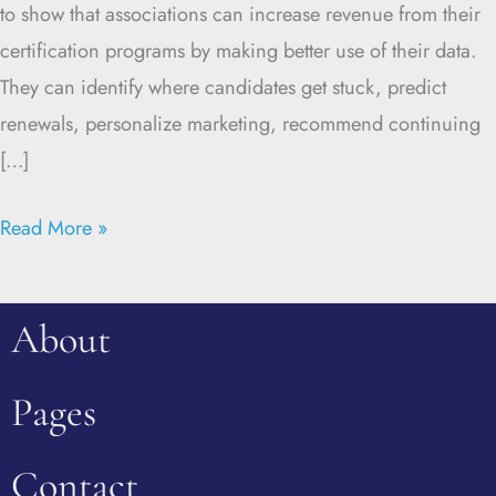
to show that associations can increase revenue from their
certification programs by making better use of their data.
They can identify where candidates get stuck, predict
renewals, personalize marketing, recommend continuing
[…]
Read More »
About
Pages
Contact