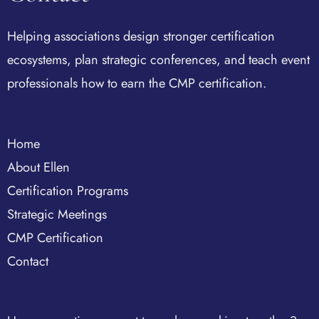
Helping associations design stronger certification
ecosystems, plan strategic conferences, and teach event
professionals how to earn the CMP certification.
Home
About Ellen
Certification Programs
Strategic Meetings
CMP Certification
Contact