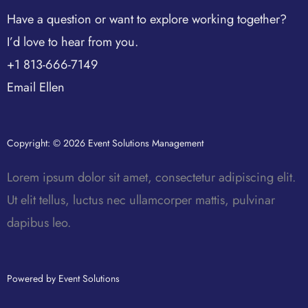
Have a question or want to explore working together?
I’d love to hear from you.
+1 813-666-7149
Email Ellen
Copyright: © 2026 Event Solutions Management
Lorem ipsum dolor sit amet, consectetur adipiscing elit.
Ut elit tellus, luctus nec ullamcorper mattis, pulvinar
dapibus leo.
Powered by Event Solutions