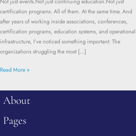
Not just events.Not just continuing education.Not just
certification programs. All of them. At the same time. And
after years of working inside associations, conferences,
certification programs, education systems, and operational
infrastructure, I’ve noticed something important: The
organizations struggling the most […]
Read More »
About
Pages