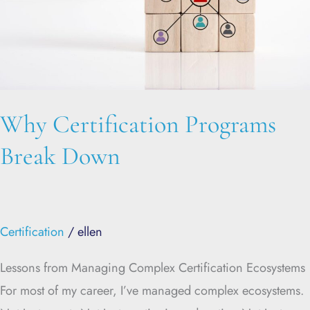
Why Certification Programs
Break Down
Certification
/
ellen
Lessons from Managing Complex Certification Ecosystems
For most of my career, I’ve managed complex ecosystems.