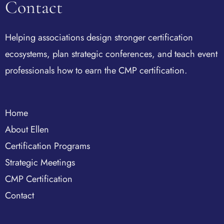
Contact
Helping associations design stronger certification
ecosystems, plan strategic conferences, and teach event
professionals how to earn the CMP certification.
Home
About Ellen
Certification Programs
Strategic Meetings
CMP Certification
Contact