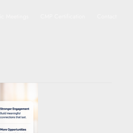
gic Meetings
CMP Certification
Contact