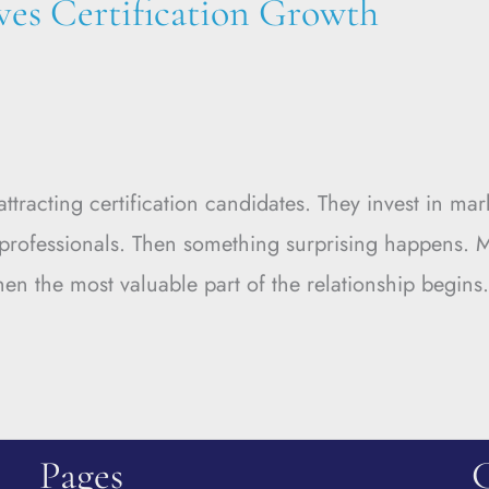
ves Certification Growth
racting certification candidates. They invest in mar
d professionals. Then something surprising happens.
when the most valuable part of the relationship begins
Pages