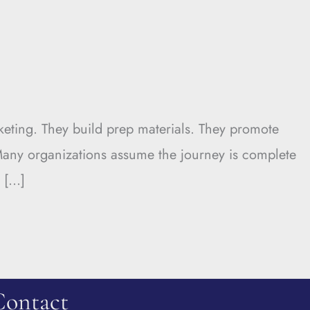
keting. They build prep materials. They promote
 Many organizations assume the journey is complete
. […]
Contact