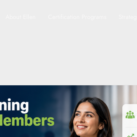
About Ellen
Certification Programs
Strate