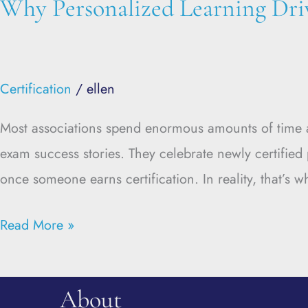
Why Personalized Learning Dri
Certification
/
ellen
Most associations spend enormous amounts of time att
exam success stories. They celebrate newly certifie
once someone earns certification. In reality, that’s 
Read More »
About