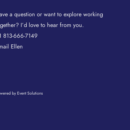
ave a question or want to explore working
ogether? I’d love to hear from you.
1 813-666-7149
mail Ellen
wered by Event Solutions