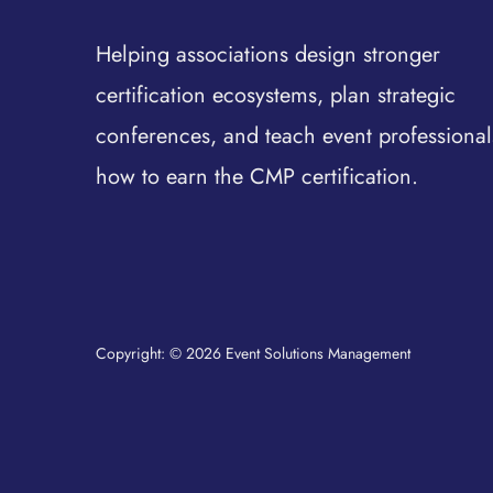
Helping associations design stronger
certification ecosystems, plan strategic
conferences, and teach event professional
how to earn the CMP certification.
Copyright: © 2026 Event Solutions Management