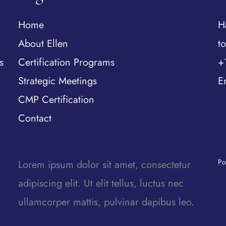
Home
H
About Ellen
t
s
Certification Programs
+
Strategic Meetings
E
CMP Certification
Contact
Po
Lorem ipsum dolor sit amet, consectetur
adipiscing elit. Ut elit tellus, luctus nec
ullamcorper mattis, pulvinar dapibus leo.