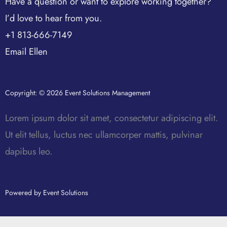
Have a question or want to explore working together?
I’d love to hear from you.
+1 813-666-7149
Email Ellen
Copyright: © 2026 Event Solutions Management
Lorem ipsum dolor sit amet, consectetur adipiscing elit.
Ut elit tellus, luctus nec ullamcorper mattis, pulvinar
dapibus leo.
Powered by Event Solutions