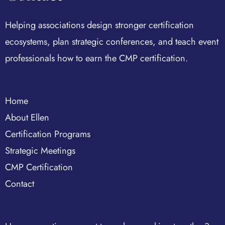
Helping associations design stronger certification
ecosystems, plan strategic conferences, and teach event
professionals how to earn the CMP certification.
Home
About Ellen
Certification Programs
Strategic Meetings
CMP Certification
Contact