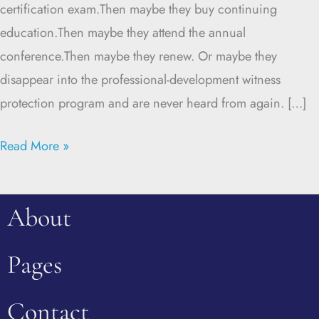
certification exam.Then maybe they buy continuing
education.Then maybe they attend the annual
conference.Then maybe they renew. Or maybe they
disappear into the professional-development witness
protection program and are never heard from again. […]
Read More »
About
Pages
Contact