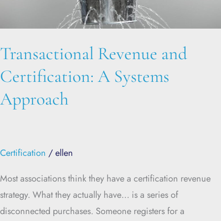
Approach
Transactional Revenue and
Certification: A Systems
Approach
Certification
/
ellen
Most associations think they have a certification revenue
strategy. What they actually have… is a series of
disconnected purchases. Someone registers for a