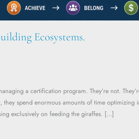
uilding Ecosystems.
e managing a certification program. They’re not. The
ult, they spend enormous amounts of time optimizing 
ing exclusively on feeding the giraffes. […]