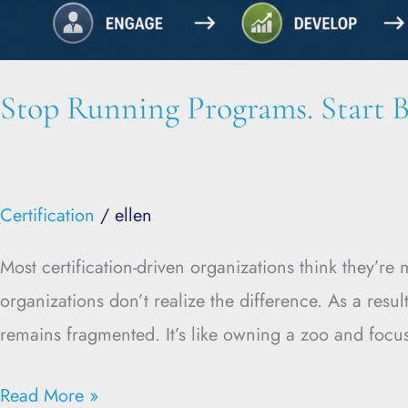
Stop Running Programs. Start B
Certification
/
ellen
Most certification-driven organizations think they’r
organizations don’t realize the difference. As a res
remains fragmented. It’s like owning a zoo and focus
Read More »