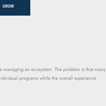
y’re managing an ecosystem. The problem is that many
individual programs while the overall experience