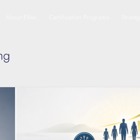
About Ellen
Certification Programs
Strate
ng