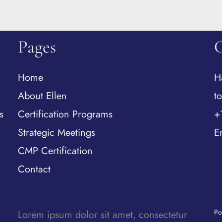
Pages
Home
H
About Ellen
t
s
Certification Programs
+
Strategic Meetings
E
CMP Certification
Contact
Po
Lorem ipsum dolor sit amet, consectetur