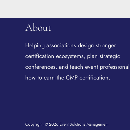
About
Helping associations design stronger
certification ecosystems, plan strategic
conferences, and teach event professional
how to earn the CMP certification.
Copyright: © 2026 Event Solutions Management