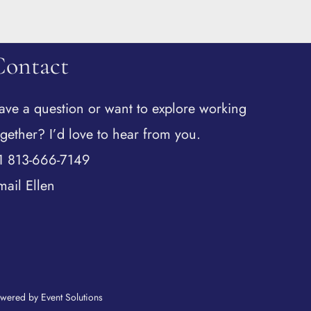
Contact
ave a question or want to explore working
ogether? I’d love to hear from you.
1 813-666-7149
mail Ellen
wered by Event Solutions