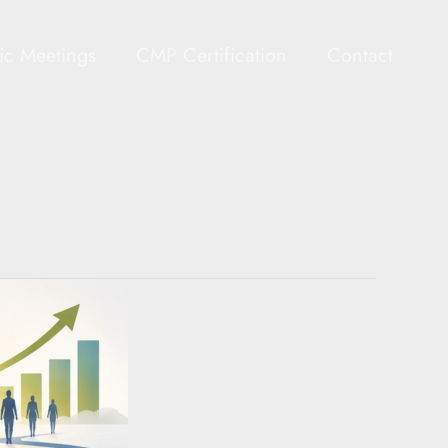
gic Meetings
CMP Certification
Contact