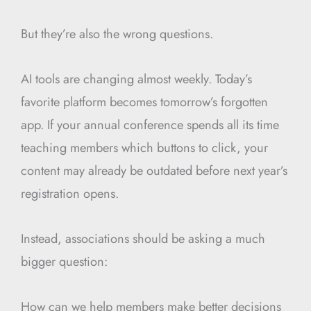
But they’re also the wrong questions.
AI tools are changing almost weekly. Today’s
favorite platform becomes tomorrow’s forgotten
app. If your annual conference spends all its time
teaching members which buttons to click, your
content may already be outdated before next year’s
registration opens.
Instead, associations should be asking a much
bigger question:
How can we help members make better decisions