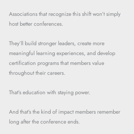
Associations that recognize this shift won’t simply
host better conferences.
They’ll build stronger leaders, create more
meaningful learning experiences, and develop
certification programs that members value
throughout their careers.
That’s education with staying power.
And that’s the kind of impact members remember
long after the conference ends.