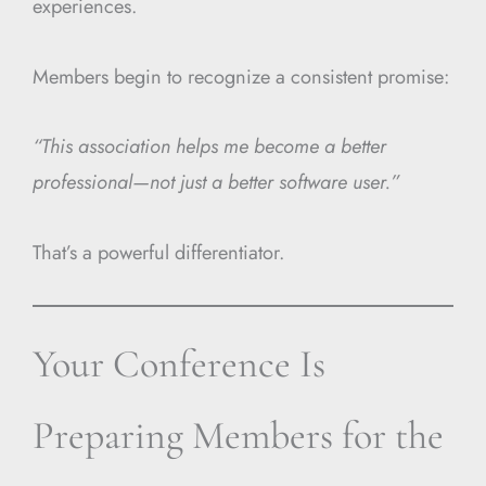
experiences.
Members begin to recognize a consistent promise:
“This association helps me become a better
professional—not just a better software user.”
That’s a powerful differentiator.
Your Conference Is
Preparing Members for the