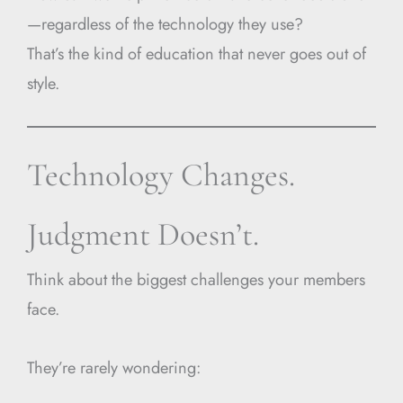
—regardless of the technology they use?
That’s the kind of education that never goes out of
style.
Technology Changes.
Judgment Doesn’t.
Think about the biggest challenges your members
face.
They’re rarely wondering: