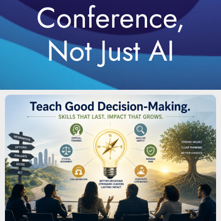
Conference,
Not Just AI