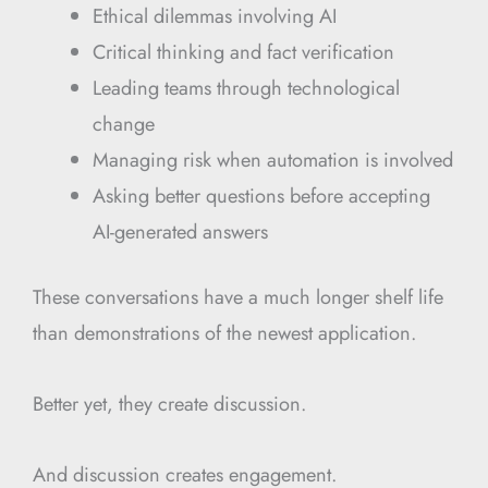
Ethical dilemmas involving AI
Critical thinking and fact verification
Leading teams through technological
change
Managing risk when automation is involved
Asking better questions before accepting
AI-generated answers
These conversations have a much longer shelf life
than demonstrations of the newest application.
Better yet, they create discussion.
And discussion creates engagement.