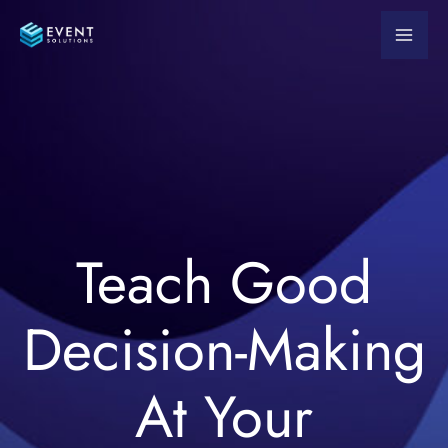
Skip
to
content
Teach Good
Decision-Making
At Your