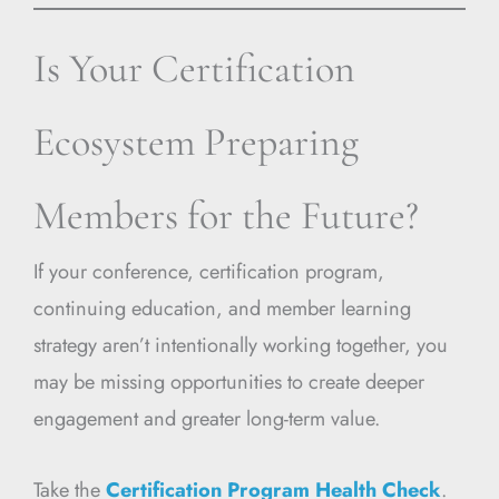
Is Your Certification
Ecosystem Preparing
Members for the Future?
If your conference, certification program,
continuing education, and member learning
strategy aren’t intentionally working together, you
may be missing opportunities to create deeper
engagement and greater long-term value.
Take the
Certification Program Health Check
.