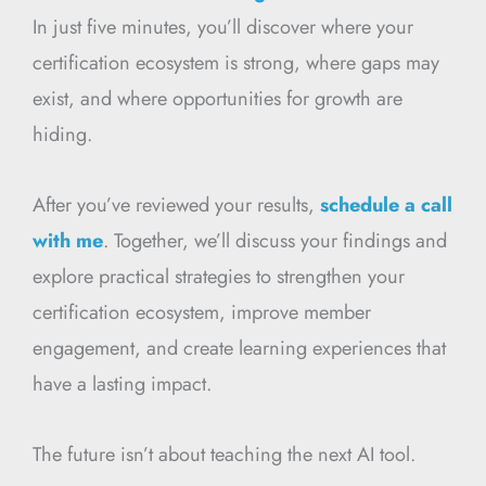
In just five minutes, you’ll discover where your
certification ecosystem is strong, where gaps may
exist, and where opportunities for growth are
hiding.
After you’ve reviewed your results,
schedule a call
with me
. Together, we’ll discuss your findings and
explore practical strategies to strengthen your
certification ecosystem, improve member
engagement, and create learning experiences that
have a lasting impact.
The future isn’t about teaching the next AI tool.