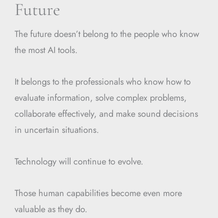
Future
The future doesn’t belong to the people who know
the most AI tools.
It belongs to the professionals who know how to
evaluate information, solve complex problems,
collaborate effectively, and make sound decisions
in uncertain situations.
Technology will continue to evolve.
Those human capabilities become even more
valuable as they do.