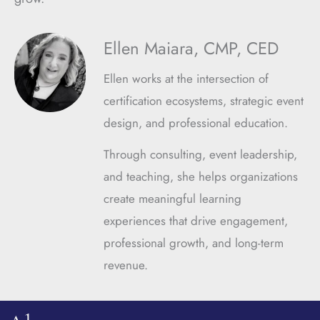
Ellen Maiara, CMP, CED
Ellen works at the intersection of
certification ecosystems, strategic event
design, and professional education.
Through consulting, event leadership,
and teaching, she helps organizations
create meaningful learning
experiences that drive engagement,
professional growth, and long-term
revenue.