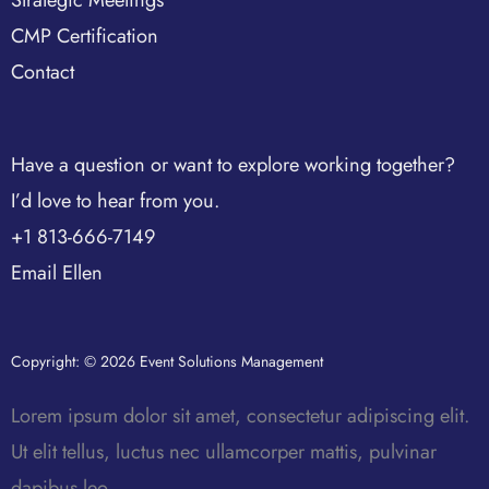
CMP Certification
Contact
Have a question or want to explore working together?
I’d love to hear from you.
+1 813-666-7149
Email Ellen
Copyright: © 2026 Event Solutions Management
Lorem ipsum dolor sit amet, consectetur adipiscing elit.
Ut elit tellus, luctus nec ullamcorper mattis, pulvinar
dapibus leo.