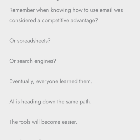
Remember when knowing how to use email was
considered a competitive advantage?
Or spreadsheets?
Or search engines?
Eventually, everyone learned them.
AI is heading down the same path.
The tools will become easier.