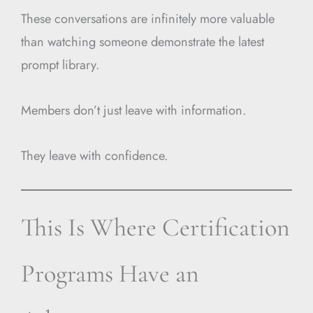
These conversations are infinitely more valuable
than watching someone demonstrate the latest
prompt library.
Members don’t just leave with information.
They leave with confidence.
This Is Where Certification
Programs Have an