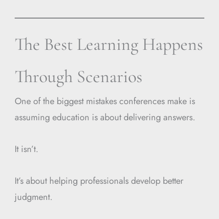
The Best Learning Happens
Through Scenarios
One of the biggest mistakes conferences make is
assuming education is about delivering answers.
It isn’t.
It’s about helping professionals develop better
judgment.