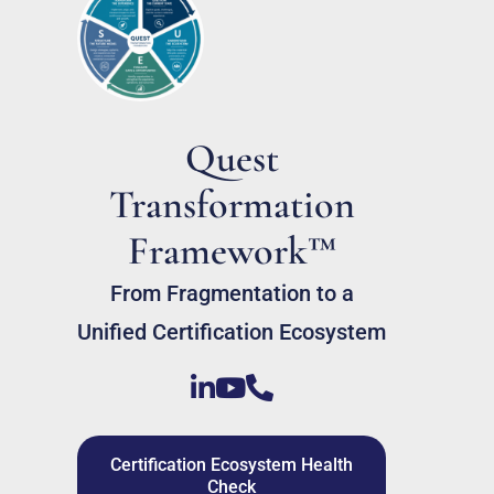
Quest
Transformation
Framework™
From Fragmentation to a
Unified Certification Ecosystem
Certification Ecosystem Health
Check