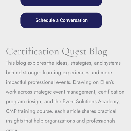
Schedule a Conversation
Certification Quest Blog
This blog explores the ideas, strategies, and systems
behind stronger learning experiences and more
impactful professional events. Drawing on Ellen’s
work across strategic event management, certification
program design, and the Event Solutions Academy,
CMP training course, each article shares practical
insights that help organizations and professionals
grow.