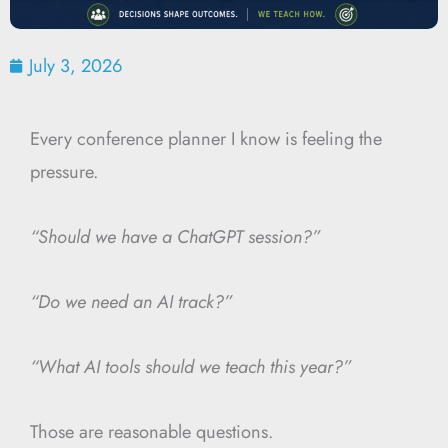
July 3, 2026
Every conference planner I know is feeling the
pressure.
“Should we have a ChatGPT session?”
“Do we need an AI track?”
“What AI tools should we teach this year?”
Those are reasonable questions.