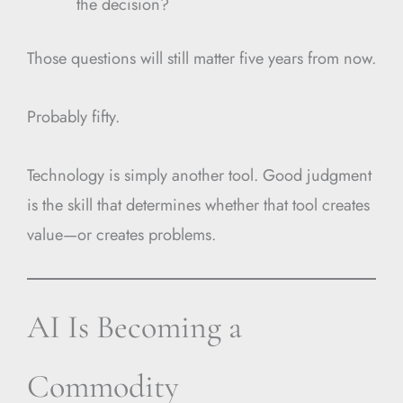
the decision?
Those questions will still matter five years from now.
Probably fifty.
Technology is simply another tool. Good judgment
is the skill that determines whether that tool creates
value—or creates problems.
AI Is Becoming a
Commodity