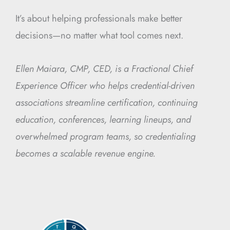
It’s about helping professionals make better
decisions—no matter what tool comes next.
Ellen Maiara, CMP, CED, is a Fractional Chief
Experience Officer who helps credential-driven
associations streamline certification, continuing
education, conferences, learning lineups, and
overwhelmed program teams, so credentialing
becomes a scalable revenue engine.