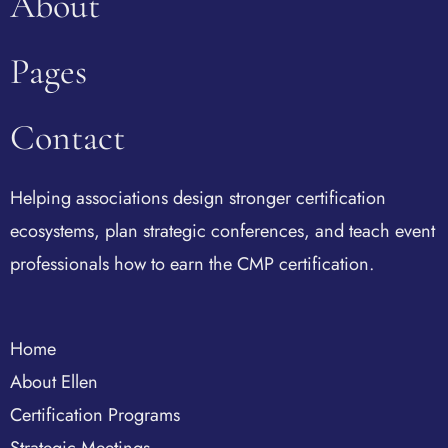
About
Pages
Contact
Helping associations design stronger certification
ecosystems, plan strategic conferences, and teach event
professionals how to earn the CMP certification.
Home
About Ellen
Certification Programs
Strategic Meetings