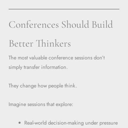
Conferences Should Build
Better Thinkers
The most valuable conference sessions don’t
simply transfer information.
They change how people think.
Imagine sessions that explore:
Real-world decision-making under pressure