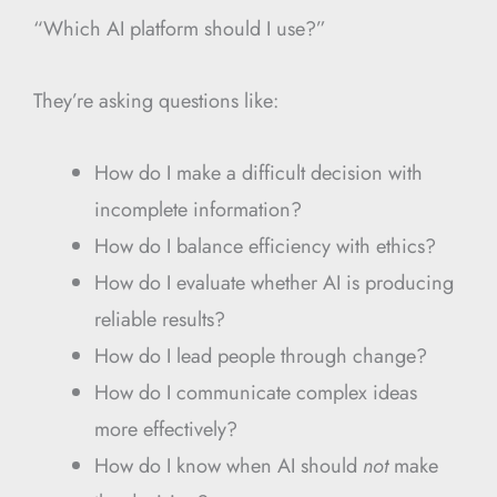
“Which AI platform should I use?”
They’re asking questions like:
How do I make a difficult decision with
incomplete information?
How do I balance efficiency with ethics?
How do I evaluate whether AI is producing
reliable results?
How do I lead people through change?
How do I communicate complex ideas
more effectively?
How do I know when AI should
not
make