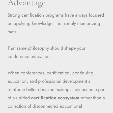
Advantage
Strong certification programs have always focused
on applying knowledge—not simply memorizing
facts.
That same philosophy should shape your
conference education.
When conferences, certification, continuing
education, and professional development all
reinforce better decision-making, they become part
of a unified
certification ecosystem
rather than a
collection of disconnected educational