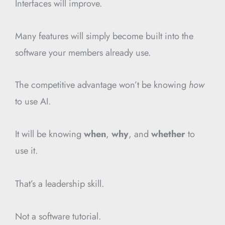
Interfaces will improve.
Many features will simply become built into the
software your members already use.
The competitive advantage won’t be knowing
how
to use AI.
It will be knowing
when
,
why
, and
whether
to
use it.
That’s a leadership skill.
Not a software tutorial.