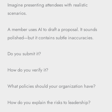
Imagine presenting attendees with realistic
scenarios.
A member uses AI to draft a proposal. It sounds
polished—but it contains subtle inaccuracies.
Do you submit it?
How do you verify it?
What policies should your organization have?
How do you explain the risks to leadership?