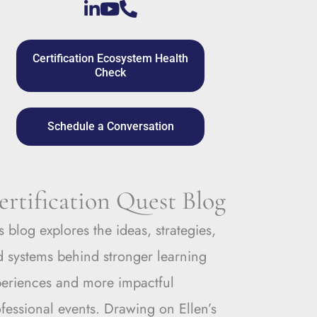
Certification Ecosystem Health
Check
Schedule a Conversation
ertification Quest Blog
s blog explores the ideas, strategies,
 systems behind stronger learning
periences and more impactful
fessional events. Drawing on Ellen’s