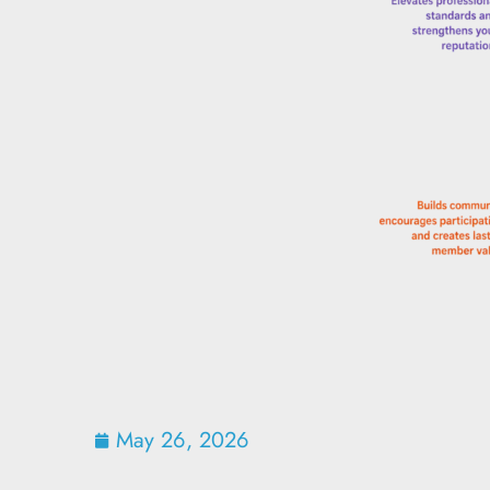
May 26, 2026