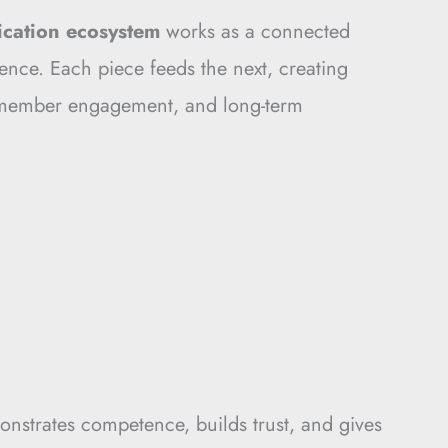
fication ecosystem
works as a connected
nce. Each piece feeds the next, creating
 member engagement, and long-term
monstrates competence, builds trust, and gives