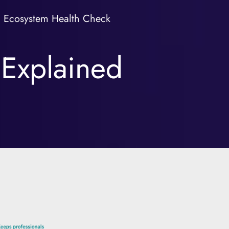
Ecosystem Health Check
 Explained