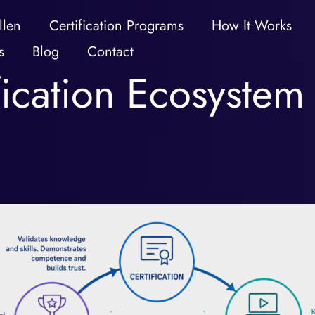
llen
Certification Programs
How It Works
s
Blog
Contact
fication Ecosystem