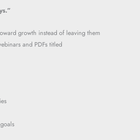
ys.”
toward growth instead of leaving them
binars and PDFs titled
ies
 goals