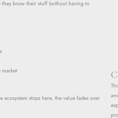
they know their stuff (without having to
s
e market
C
Thi
and
the ecosystem stops here, the value fades over
ex
pro