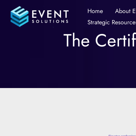
Skip
Home
About E
to
Strategic Resource
content
The Certi