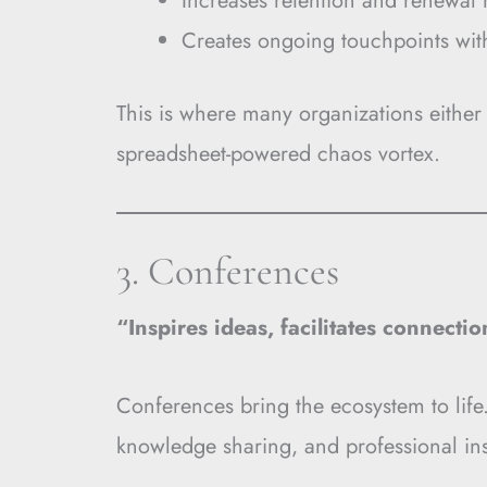
Increases retention and renewal 
Creates ongoing touchpoints wi
This is where many organizations eithe
spreadsheet-powered chaos vortex.
3. Conferences
“Inspires ideas, facilitates connecti
Conferences bring the ecosystem to life.
knowledge sharing, and professional ins