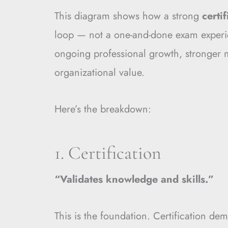
This diagram shows how a strong
certi
loop — not a one-and-done exam experie
ongoing professional growth, stronger
organizational value.
Here’s the breakdown:
1. Certification
“Validates knowledge and skills.”
This is the foundation. Certification de