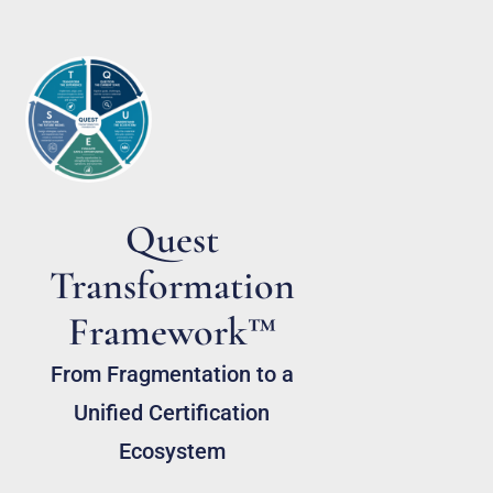
Quest
Transformation
Framework™
From Fragmentation to a
Unified Certification
Ecosystem