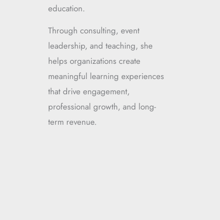
education.
Through consulting, event
leadership, and teaching, she
helps organizations create
meaningful learning experiences
that drive engagement,
professional growth, and long-
term revenue.