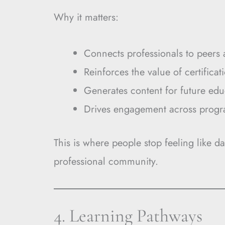
Why it matters:
Connects professionals to peers 
Reinforces the value of certificat
Generates content for future edu
Drives engagement across prog
This is where people stop feeling like da
professional community.
4. Learning Pathways