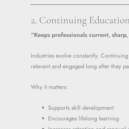
2. Continuing Educatio
“Keeps professionals current, sharp
Industries evolve constantly. Continuing
relevant and engaged long after they pa
Why it matters:
Supports skill development
Encourages lifelong learning