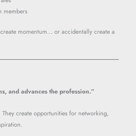
rates
th members
r create momentum… or accidentally create a
ons, and advances the profession.”
 They create opportunities for networking,
piration.