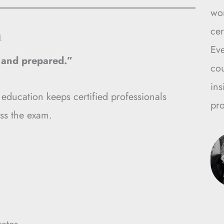
wo
n
cer
Ev
, and prepared.”
cou
ins
 education keeps certified professionals
pro
ss the exam.