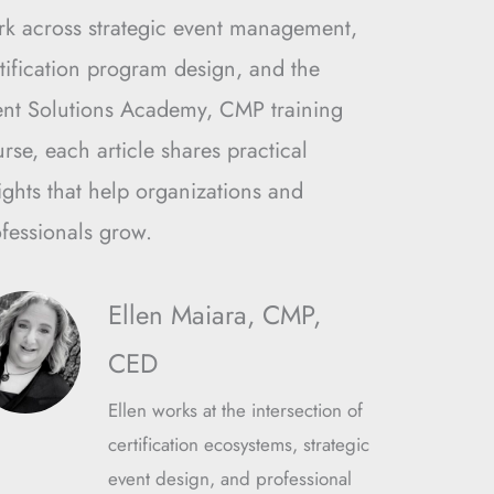
rk across strategic event management,
tification program design, and the
ent Solutions Academy, CMP training
rse, each article shares practical
ights that help organizations and
fessionals grow.
Ellen Maiara, CMP,
CED
Ellen works at the intersection of
certification ecosystems, strategic
event design, and professional