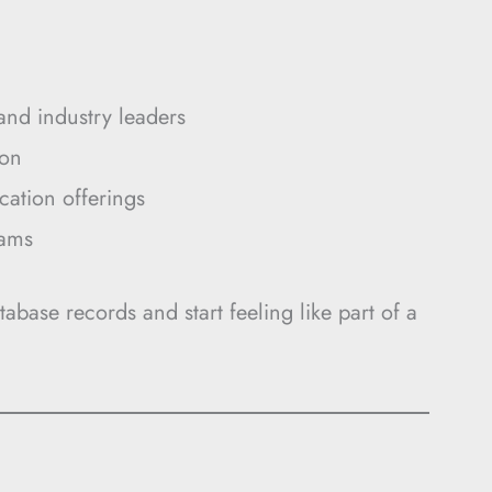
and industry leaders
ion
cation offerings
rams
tabase records and start feeling like part of a