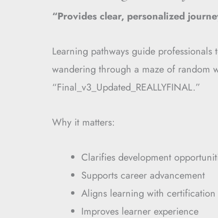
“Provides clear, personalized journe
Learning pathways guide professionals 
wandering through a maze of random we
“Final_v3_Updated_REALLYFINAL.”
Why it matters:
Clarifies development opportunit
Supports career advancement
Aligns learning with certification
Improves learner experience