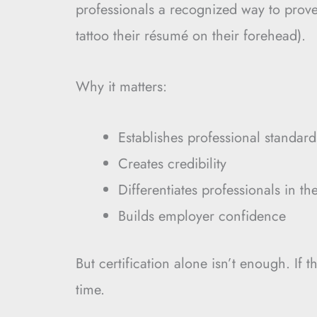
professionals a recognized way to prove 
tattoo their résumé on their forehead).
Why it matters:
Establishes professional standard
Creates credibility
Differentiates professionals in th
Builds employer confidence
But certification alone isn’t enough. If 
time.