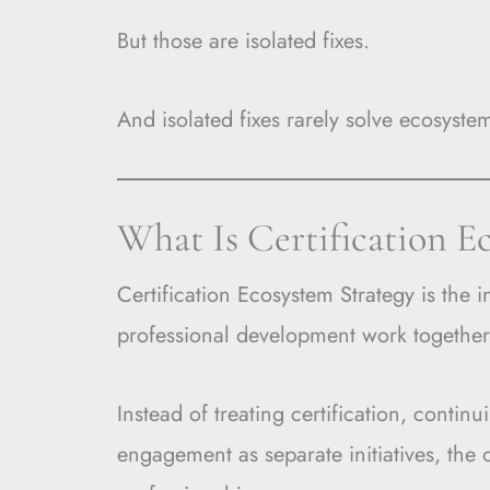
But those are isolated fixes.
And isolated fixes rarely solve ecosyst
What Is Certification E
Certification Ecosystem Strategy is the i
professional development work together
Instead of treating certification, cont
engagement as separate initiatives, the