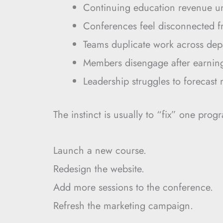
Continuing education revenue u
Conferences feel disconnected 
Teams duplicate work across dep
Members disengage after earning 
Leadership struggles to forecast 
The instinct is usually to “fix” one prog
Launch a new course.
Redesign the website.
Add more sessions to the conference.
Refresh the marketing campaign.