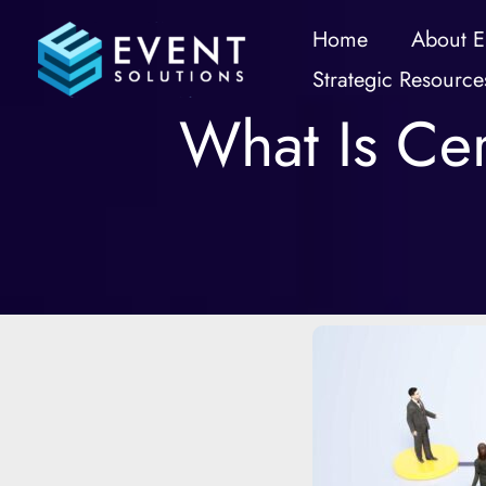
Skip
Home
About E
to
Strategic Resource
content
What Is Cer