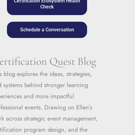
Certification Ecosystem Health
Check
Schedule a Conversation
ertification Quest Blog
s blog explores the ideas, strategies,
 systems behind stronger learning
periences and more impactful
fessional events. Drawing on Ellen’s
rk across strategic event management,
tification program design, and the