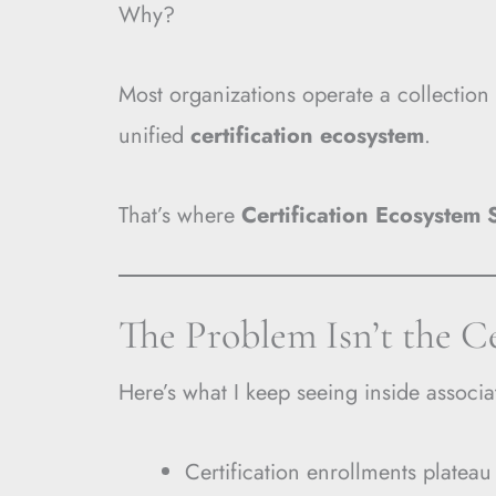
Why?
Most organizations operate a collection
unified
certification ecosystem
.
That’s where
Certification Ecosystem 
The Problem Isn’t the C
Here’s what I keep seeing inside associa
Certification enrollments plateau