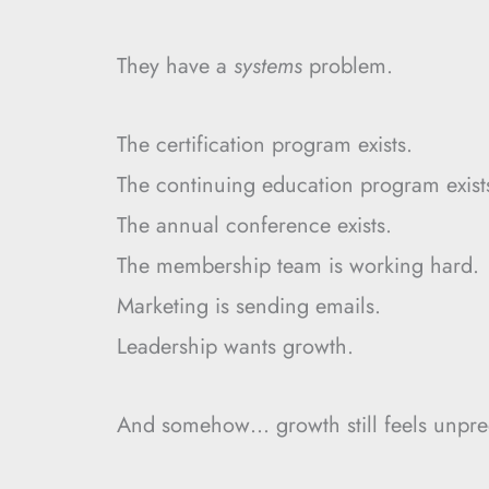
They have a
systems
problem.
The certification program exists.
The continuing education program exist
The annual conference exists.
The membership team is working hard.
Marketing is sending emails.
Leadership wants growth.
And somehow… growth still feels unpred