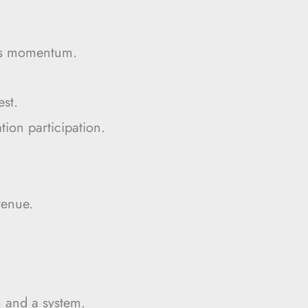
tes momentum.
est.
tion participation.
.
venue.
m and a system.