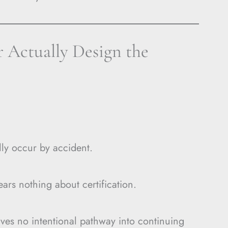
 Actually Design the
ly occur by accident.
s nothing about certification.
ves no intentional pathway into continuing