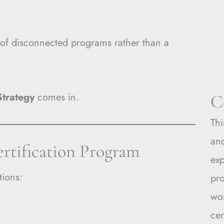
 of disconnected programs rather than a
Strategy
comes in.
C
Thi
and
ertification Program
ex
tions:
pro
wo
cer