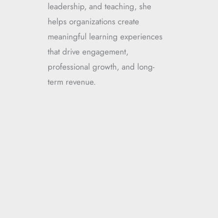
leadership, and teaching, she
helps organizations create
meaningful learning experiences
that drive engagement,
professional growth, and long-
term revenue.