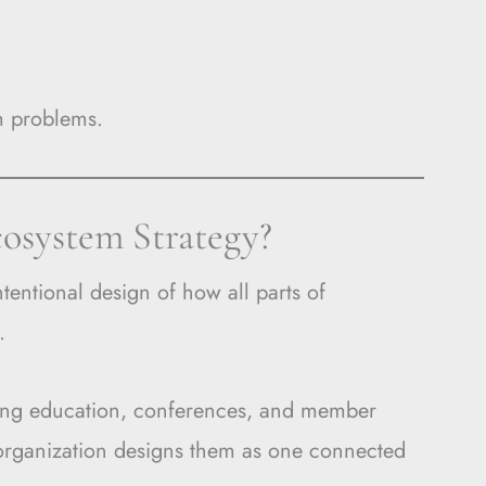
em problems.
cosystem Strategy?
ntentional design of how all parts of
.
inuing education, conferences, and member
 organization designs them as one connected