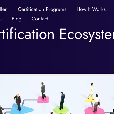
llen
Certification Programs
How It Works
s
Blog
Contact
tification Ecosyst