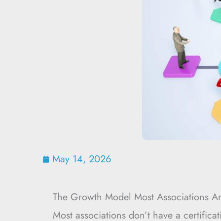
May 14, 2026
The Growth Model Most Associations Ar
Most associations don’t have a certifica