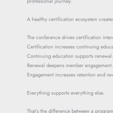
professional journey.
A healthy certification ecosystem crea
The conference drives certification inter
Certification increases continuing educa
Continuing education supports renewal
Renewal deepens member engagement.
Engagement increases retention and re
Everything supports everything else.
That’s the difference between a progra