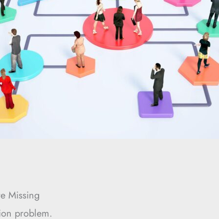
e Missing
tion problem.