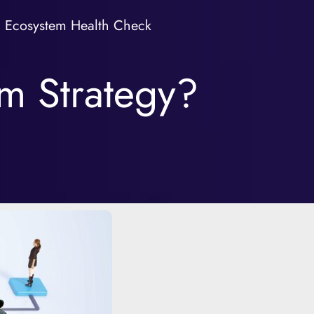
Ecosystem Health Check
em Strategy?