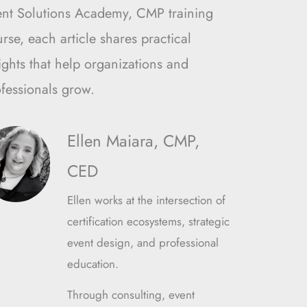
ent Solutions Academy, CMP training
rse, each article shares practical
ights that help organizations and
fessionals grow.
Ellen Maiara, CMP,
CED
Ellen works at the intersection of
certification ecosystems, strategic
event design, and professional
education.
Through consulting, event