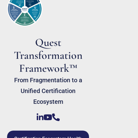
Quest
Transformation
Framework™
From Fragmentation to a
Unified Certification
Ecosystem