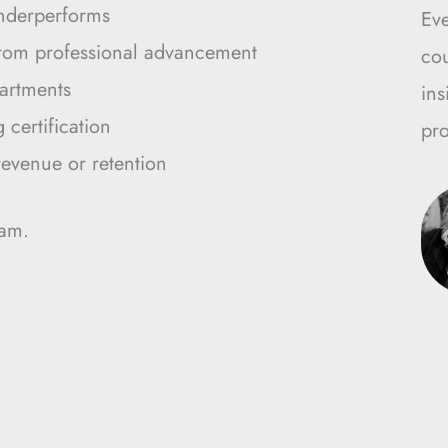
nderperforms
Ev
from professional advancement
cou
artments
ins
certification
pro
revenue or retention
ram.