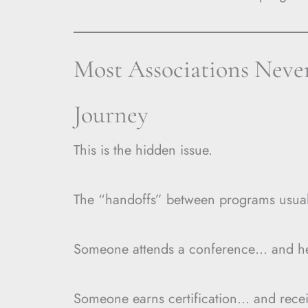
Most Associations Never
Journey
This is the hidden issue.
The “handoffs” between programs usual
Someone attends a conference… and hear
Someone earns certification… and recei