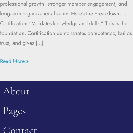
professional growth, stronger member engagement, and
long-term organizational value. Here’s the breakdown: 1.
Certification “Validates knowledge and skills.” This is the
foundation. Certification demonstrates competence, builds
trust, and gives […]
Read More »
About
Pages
Contact