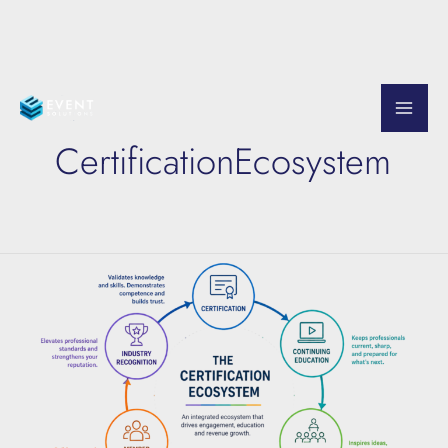
Skip
to
CertificationEcosystem
content
The
Certification
Ecosystem
Explained