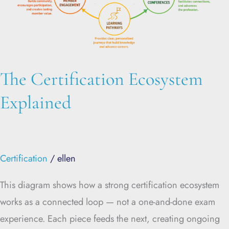
The Certification Ecosystem
Explained
Certification
/
ellen
This diagram shows how a strong certification ecosystem
works as a connected loop — not a one-and-done exam
experience. Each piece feeds the next, creating ongoing