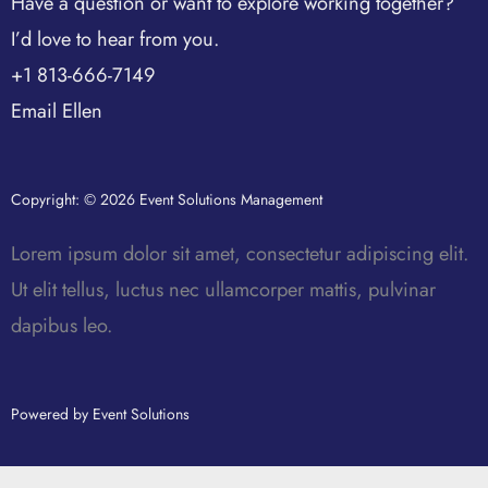
Have a question or want to explore working together?
I’d love to hear from you.
+1 813-666-7149
Email Ellen
Copyright: © 2026 Event Solutions Management
Lorem ipsum dolor sit amet, consectetur adipiscing elit.
Ut elit tellus, luctus nec ullamcorper mattis, pulvinar
dapibus leo.
Powered by Event Solutions