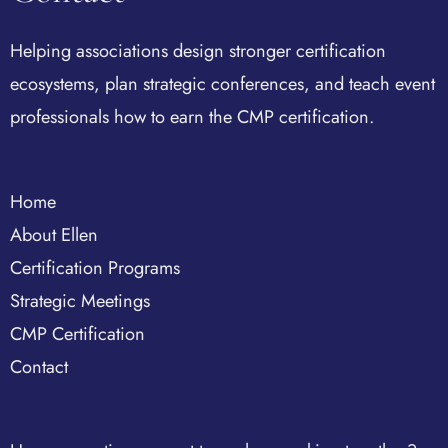
Helping associations design stronger certification
ecosystems, plan strategic conferences, and teach event
professionals how to earn the CMP certification.
Home
About Ellen
Certification Programs
Strategic Meetings
CMP Certification
Contact