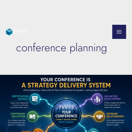
Skip
to
conference planning
content
Turn
Your
Conference
Into
an
Association