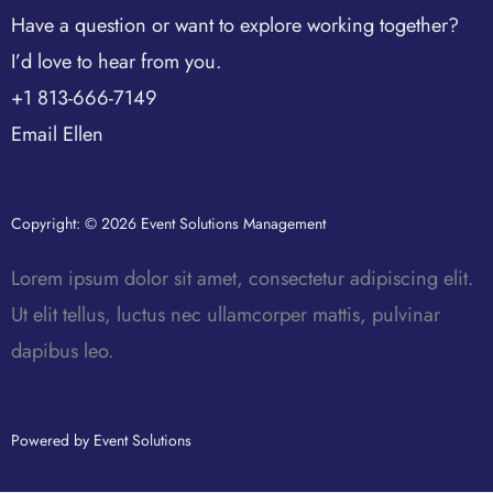
Have a question or want to explore working together?
I’d love to hear from you.
+1 813-666-7149
Email Ellen
Copyright: © 2026 Event Solutions Management
Lorem ipsum dolor sit amet, consectetur adipiscing elit.
Ut elit tellus, luctus nec ullamcorper mattis, pulvinar
dapibus leo.
Powered by Event Solutions