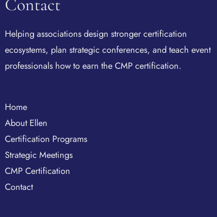
Contact
Helping associations design stronger certification
ecosystems, plan strategic conferences, and teach event
professionals how to earn the CMP certification.
Home
About Ellen
Certification Programs
Strategic Meetings
CMP Certification
Contact