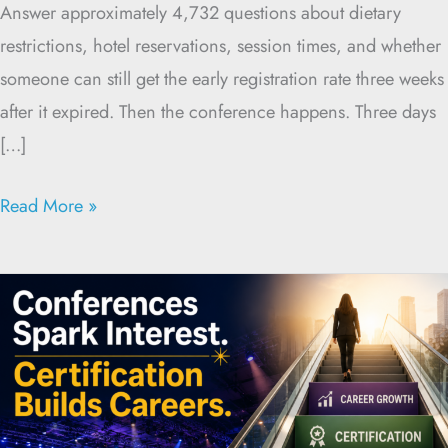
Answer approximately 4,732 questions about dietary
restrictions, hotel reservations, session times, and whether
someone can still get the early registration rate three weeks
after it expired. Then the conference happens. Three days
[…]
Read More »
Conferences
and
Certification:
Better
Together