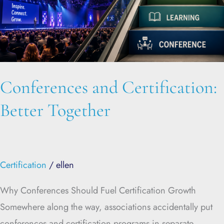
Conferences and Certification:
Better Together
Certification
/
ellen
Why Conferences Should Fuel Certification Growth
Somewhere along the way, associations accidentally put
conferences and certification programs in separate