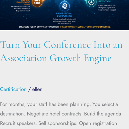
Growth
Engine
Turn Your Conference Into an
Association Growth Engine
Certification
/
ellen
For months, your staff has been planning. You select a
destination. Negotiate hotel contracts. Build the agenda.
Recruit speakers. Sell sponsorships. Open registration.