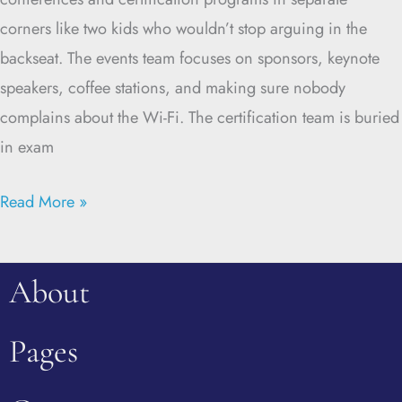
corners like two kids who wouldn’t stop arguing in the
backseat. The events team focuses on sponsors, keynote
speakers, coffee stations, and making sure nobody
complains about the Wi-Fi. The certification team is buried
in exam
Read More »
About
Pages