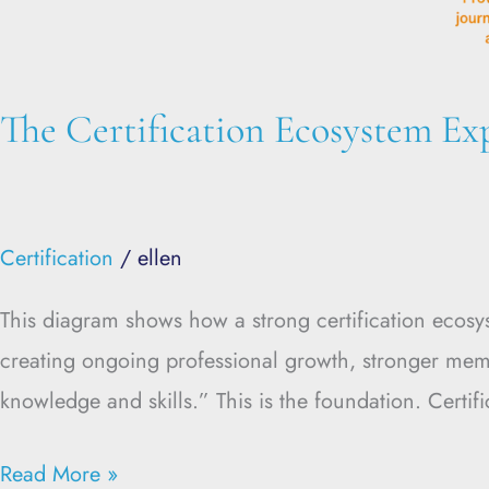
The Certification Ecosystem Ex
Certification
/
ellen
This diagram shows how a strong certification ecos
creating ongoing professional growth, stronger memb
knowledge and skills.” This is the foundation. Certi
Read More »