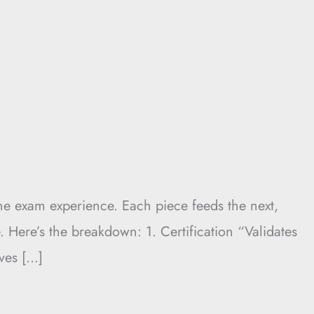
e exam experience. Each piece feeds the next,
Here’s the breakdown: 1. Certification “Validates
ives […]