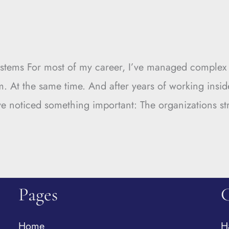
tems For most of my career, I’ve managed complex e
m. At the same time. And after years of working insid
’ve noticed something important: The organizations st
Pages
Home
H