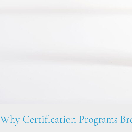
Why Certification Programs B