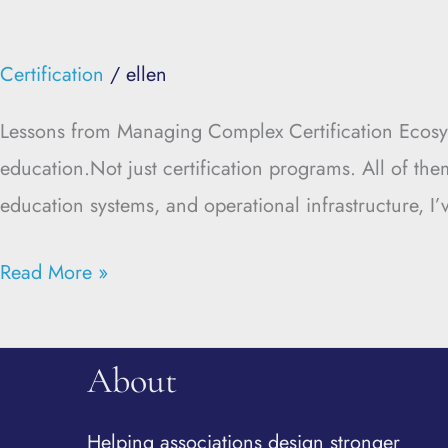
Certification
/
ellen
Lessons from Managing Complex Certification Ecosys
education.Not just certification programs. All of the
education systems, and operational infrastructure, I
Read More »
About
Helping associations design stronger