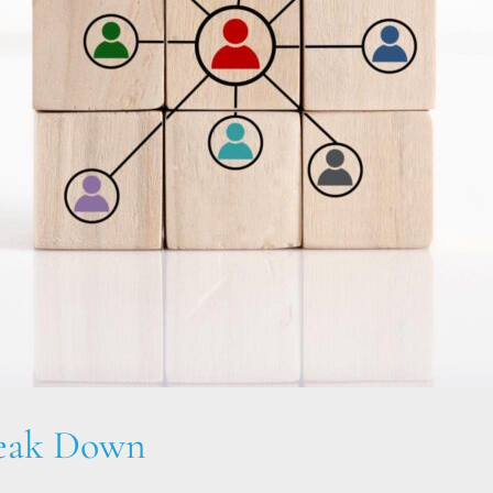
reak Down