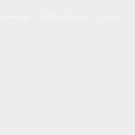
gic Meetings
CMP Certification
Contact