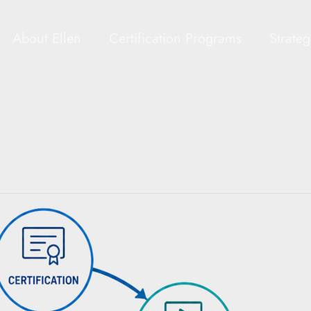
About Ellen
Certification Programs
Strate