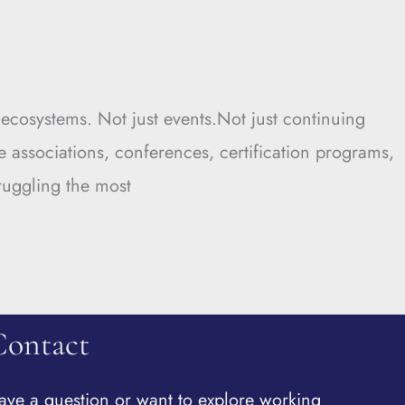
cosystems. Not just events.Not just continuing
e associations, conferences, certification programs,
ruggling the most
Contact
ave a question or want to explore working