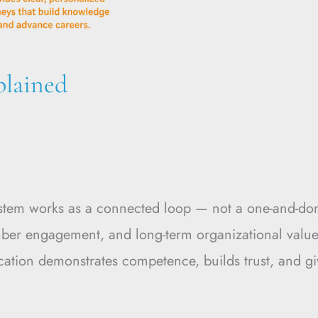
plained
ystem works as a connected loop — not a one-and-don
er engagement, and long-term organizational value. 
fication demonstrates competence, builds trust, and g