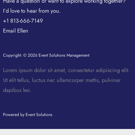
Have a question or want to explore working together?
I’d love to hear from you.
+1 813-666-7149
Email Ellen
Copyright: © 2026 Event Solutions Management
Lorem ipsum dolor sit amet, consectetur adipiscing elit.
Ut elit tellus, luctus nec ullamcorper mattis, pulvinar
dapibus leo.
Powered by Event Solutions