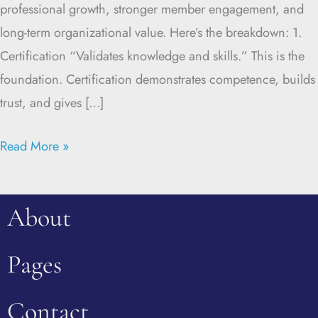
professional growth, stronger member engagement, and
long-term organizational value. Here’s the breakdown: 1.
Certification “Validates knowledge and skills.” This is the
foundation. Certification demonstrates competence, builds
trust, and gives […]
Read More »
About
Pages
Contact