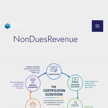
Skip
to
NonDuesRevenue
content
The
Certification
Ecosystem
Explained