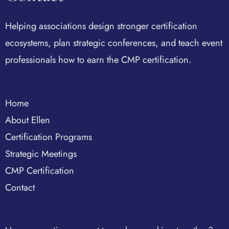
Helping associations design stronger certification
ecosystems, plan strategic conferences, and teach event
professionals how to earn the CMP certification.
Home
About Ellen
Certification Programs
Strategic Meetings
CMP Certification
Contact