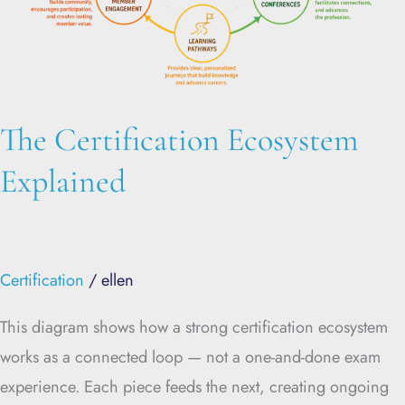
The Certification Ecosystem
Explained
Certification
/
ellen
This diagram shows how a strong certification ecosystem
works as a connected loop — not a one-and-done exam
experience. Each piece feeds the next, creating ongoing