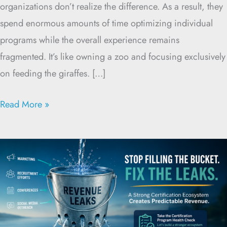
organizations don’t realize the difference. As a result, they
spend enormous amounts of time optimizing individual
programs while the overall experience remains
fragmented. It’s like owning a zoo and focusing exclusively
on feeding the giraffes. […]
Read More »
Strong
Certification
Ecosystems
Create
Predictable