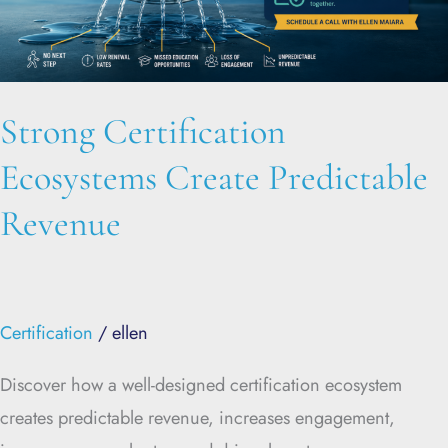
Revenue
Strong Certification
Ecosystems Create Predictable
Revenue
Certification
/
ellen
Discover how a well-designed certification ecosystem
creates predictable revenue, increases engagement,