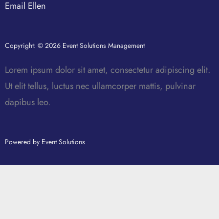
Email Ellen
Copyright: © 2026 Event Solutions Management
Lorem ipsum dolor sit amet, consectetur adipiscing elit.
Ut elit tellus, luctus nec ullamcorper mattis, pulvinar
dapibus leo.
Powered by Event Solutions