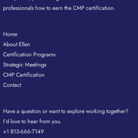
professionals how to earn the CMP certification.
Home
About Ellen
Certification Programs
Strategic Meetings
CMP Certification
Contact
Have a question or want to explore working together?
I’d love to hear from you.
+1 813-666-7149