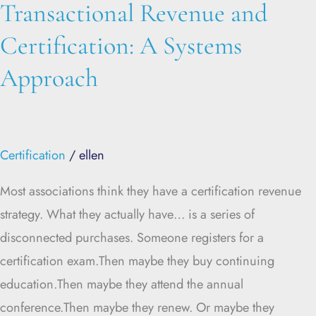
Transactional Revenue and
Certification: A Systems
Approach
Certification
/
ellen
Most associations think they have a certification revenue
strategy. What they actually have… is a series of
disconnected purchases. Someone registers for a
certification exam.Then maybe they buy continuing
education.Then maybe they attend the annual
conference.Then maybe they renew. Or maybe they