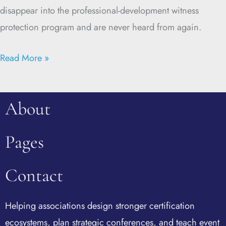
disappear into the professional-development witness
protection program and are never heard from again.
Read More »
About
Pages
Contact
Helping associations design stronger certification
ecosystems, plan strategic conferences, and teach event