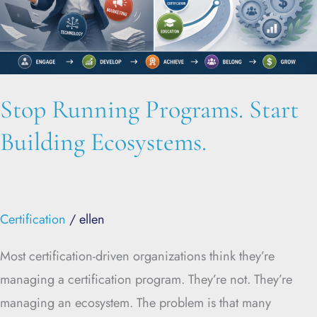
Stop Running Programs. Start
Building Ecosystems.
Certification
/
ellen
Most certification-driven organizations think they’re
managing a certification program. They’re not. They’re
managing an ecosystem. The problem is that many