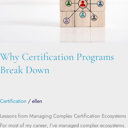
Why Certification Programs
Break Down
Certification
/
ellen
Lessons from Managing Complex Certification Ecosystems
For most of my career, I’ve managed complex ecosystems.