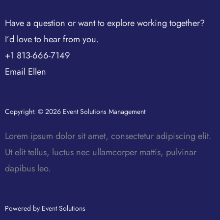
Have a question or want to explore working together?
I’d love to hear from you.
+1 813-666-7149
Email Ellen
Copyright: © 2026 Event Solutions Management
Lorem ipsum dolor sit amet, consectetur adipiscing elit.
Ut elit tellus, luctus nec ullamcorper mattis, pulvinar
dapibus leo.
Powered by Event Solutions