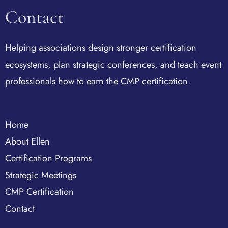
Contact
Helping associations design stronger certification
ecosystems, plan strategic conferences, and teach event
professionals how to earn the CMP certification.
Home
About Ellen
Certification Programs
Strategic Meetings
CMP Certification
Contact