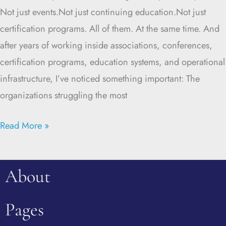
Not just events.Not just continuing education.Not just
certification programs. All of them. At the same time. And
after years of working inside associations, conferences,
certification programs, education systems, and operational
infrastructure, I’ve noticed something important: The
organizations struggling the most
Read More »
About
Pages