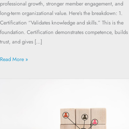
professional growth, stronger member engagement, and
long-term organizational value. Here’s the breakdown: 1.
Certification “Validates knowledge and skills.” This is the
foundation. Certification demonstrates competence, builds
trust, and gives […]
Read More »
Why
Certification
Programs
Break
Down