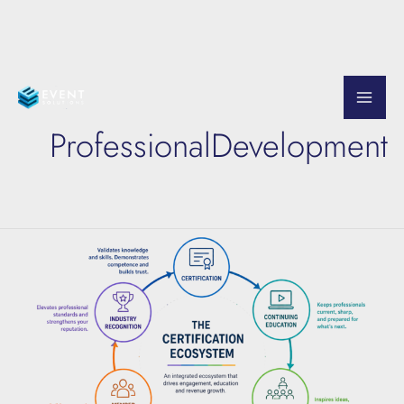
Skip
to
ProfessionalDevelopment
content
The
Certification
Ecosystem
Explained