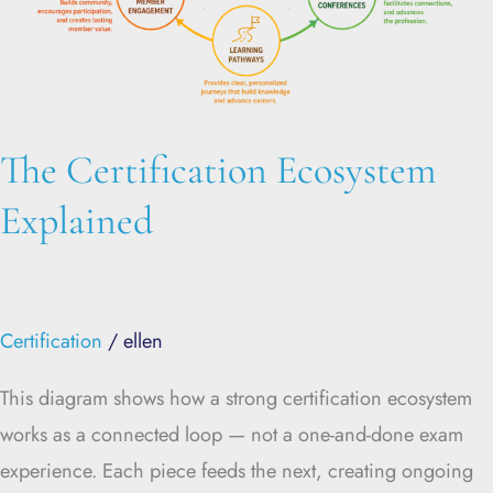
The Certification Ecosystem
Explained
Certification
/
ellen
This diagram shows how a strong certification ecosystem
works as a connected loop — not a one-and-done exam
experience. Each piece feeds the next, creating ongoing