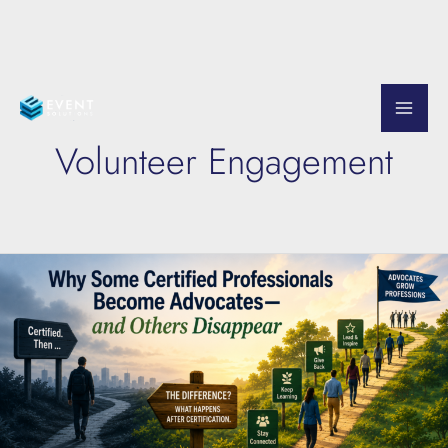
Skip
to
Volunteer Engagement
content
Why
Certified
Professionals
Become
Lifelong
Advocates