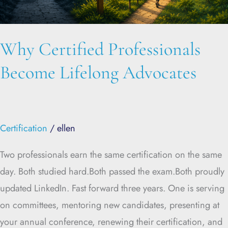
Why Certified Professionals
Become Lifelong Advocates
Certification
/
ellen
Two professionals earn the same certification on the same
day. Both studied hard.Both passed the exam.Both proudly
updated LinkedIn. Fast forward three years. One is serving
on committees, mentoring new candidates, presenting at
your annual conference, renewing their certification, and