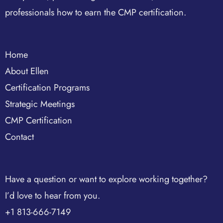
professionals how to earn the CMP certification.
Home
About Ellen
Certification Programs
Strategic Meetings
CMP Certification
Contact
Have a question or want to explore working together?
I’d love to hear from you.
+1 813-666-7149