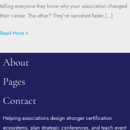
telling everyone they know why your association changed
their career. The other? They’ve vanished faster […]
Read More »
About
Pages
Contact
Helping associations design stronger certification
ecosystems, plan strategic conferences, and teach event