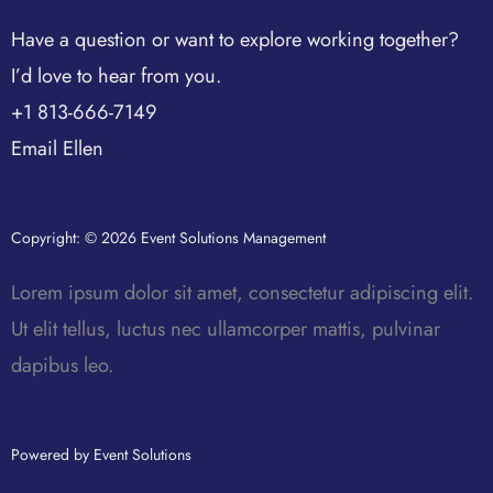
Have a question or want to explore working together?
I’d love to hear from you.
+1 813-666-7149
Email Ellen
Copyright: © 2026 Event Solutions Management
Lorem ipsum dolor sit amet, consectetur adipiscing elit.
Ut elit tellus, luctus nec ullamcorper mattis, pulvinar
dapibus leo.
Powered by Event Solutions