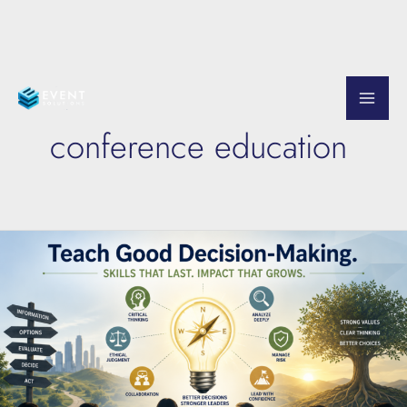
Skip
to
conference education
content
Teach
Good
Decision-
Making
at
Your