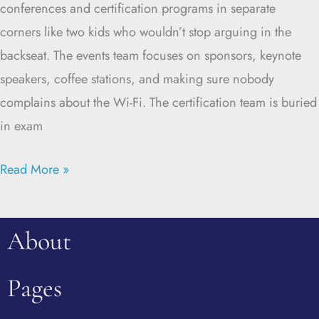
conferences and certification programs in separate
corners like two kids who wouldn’t stop arguing in the
backseat. The events team focuses on sponsors, keynote
speakers, coffee stations, and making sure nobody
complains about the Wi-Fi. The certification team is buried
in exam
Read More »
About
Pages