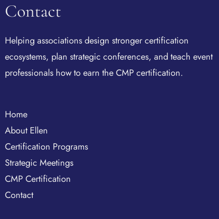
Contact
Helping associations design stronger certification
ecosystems, plan strategic conferences, and teach event
professionals how to earn the CMP certification.
Home
About Ellen
Certification Programs
Strategic Meetings
CMP Certification
Contact