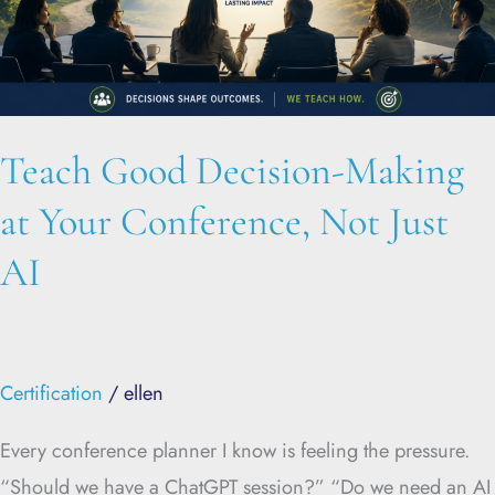
Conference,
Not
Just
AI
Teach Good Decision-Making
at Your Conference, Not Just
AI
Certification
/
ellen
Every conference planner I know is feeling the pressure.
“Should we have a ChatGPT session?” “Do we need an AI