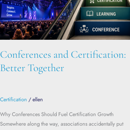
Conferences and Certification:
Better Together
Certification
/
ellen
Why Conferences Should Fuel Certification Growth
Somewhere along the way, associations accidentally put